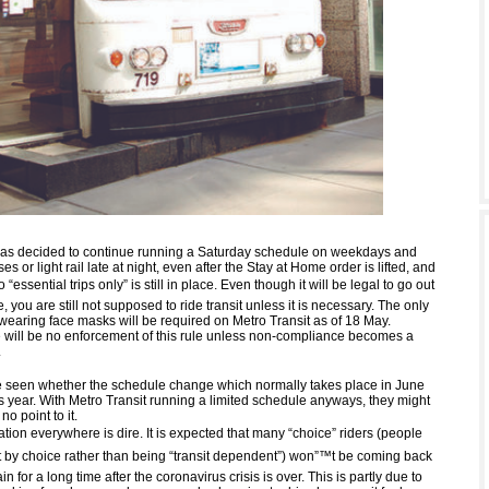
has decided to continue running a Saturday schedule on weekdays and
s or light rail late at night, even after the Stay at Home order is lifted, and
to “essential trips only” is still in place. Even though it will be legal to go out
, you are still not supposed to ride transit unless it is necessary. The only
 wearing face masks will be required on Metro Transit as of 18 May.
 will be no enforcement of this rule unless non-compliance becomes a
.
be seen whether the schedule change which normally takes place in June
s year. With Metro Transit running a limited schedule anyways, they might
no point to it.
uation everywhere is dire. It is expected that many “choice” riders (people
t by choice rather than being “transit dependent”) won”™t be coming back
ain for a long time after the coronavirus crisis is over. This is partly due to