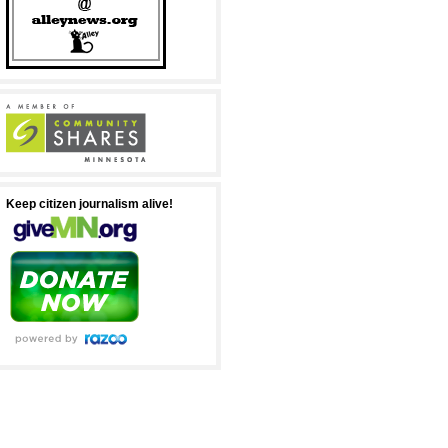
Keep citizen journalism alive!