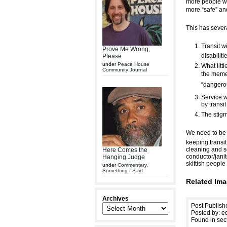
more people wo
more “safe” and
This has sever
Transit w
Prove Me Wrong,
disabilit
Please
under
Peace House
What littl
Community Journal
the meme 
“dangerou
Service w
by transi
The stigm
We need to be p
keeping transit
cleaning and se
Here Comes the
conductor/janit
Hanging Judge
skittish peopl
under
Commentary
,
Something I Said
Related Ima
Archives
Post Publish
Posted by: ed
Found in sec