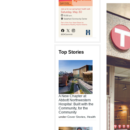
Top Stories
A New Chapter at
Abbott Northwestern
Hospital: Built with the
Community, for the
Community
under
Cover Stories
,
Health