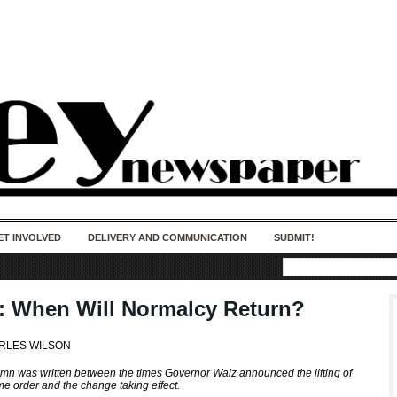
50 years of impact. Keep us Going. Your
donation matters.
ET INVOLVED
DELIVERY AND COMMUNICATION
SUBMIT!
t: When Will Normalcy Return?
RLES WILSON
umn was written between the times Governor Walz announced the lifting of
me order and the change taking effect.