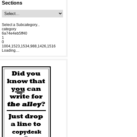
Sections
Select a Subcategory...
category
6a74e4eb5ff40
1
0
1004,1523,1534,988,1426,1516
Loading....