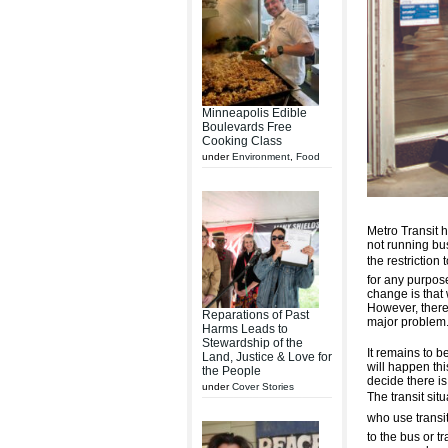
Minneapolis Edible
Boulevards Free
Cooking Class
under
Environment
,
Food
Metro Transit 
not running buse
the restriction 
for any purpose
change is that
However, there
Reparations of Past
major problem
Harms Leads to
Stewardship of the
It remains to 
Land, Justice & Love for
will happen thi
the People
decide there is 
under
Cover Stories
The transit sit
who use transi
to the bus or tr