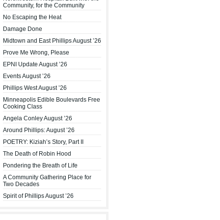
Community, for the Community
No Escaping the Heat
Damage Done
Midtown and East Phillips August ’26
Prove Me Wrong, Please
EPNI Update August ’26
Events August ’26
Phillips West August ’26
Minneapolis Edible Boulevards Free
Cooking Class
Angela Conley August ’26
Around Phillips: August ’26
POETRY: Kiziah’s Story, Part II
The Death of Robin Hood
Pondering the Breath of Life
A Community Gathering Place for
Two Decades
Spirit of Phillips August ’26