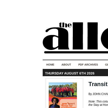
HOME
ABOUT
PDF ARCHIVES
G
THURSDAY AUGUST 6TH 2026
Transi
By JOHN CHA
Note: This col
the Stay at Ho