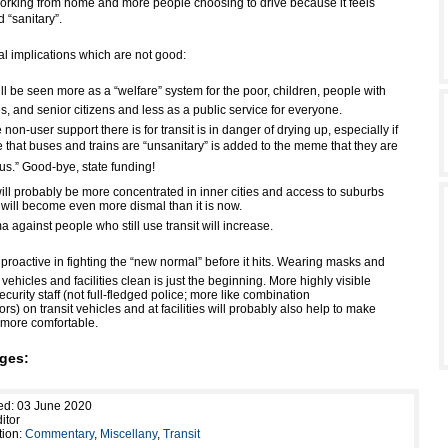
rking from home and more people choosing to drive because it feels
 “sanitary”.
al implications which are not good:
ill be seen more as a “welfare” system for the poor, children, people with
ies, and senior citizens and less as a public service for everyone.
e non-user support there is for transit is in danger of drying up, especially if
that buses and trains are “unsanitary” is added to the meme that they are
s.” Good-bye, state funding!
ill probably be more concentrated in inner cities and access to suburbs
t will become even more dismal than it is now.
a against people who still use transit will increase.
roactive in fighting the “new normal” before it hits. Wearing masks and
 vehicles and facilities clean is just the beginning. More highly visible
curity staff (not full-fledged police; more like combination
ors) on transit vehicles and at facilities will probably also help to make
e more comfortable.
ges:
ed: 03 June 2020
itor
tion:
Commentary
,
Miscellany
,
Transit