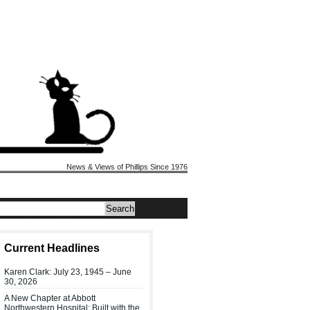
News & Views of Phillips Since 1976
Current Headlines
Karen Clark: July 23, 1945 – June
30, 2026
A New Chapter at Abbott
Northwestern Hospital: Built with the