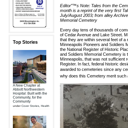
Editor”™s Note: Tales from the Cemet
month is a reprint of the very first Ta
July/August 2003; from alley Archive
Memorial Cemetery
Every day tens of thousands of comm
of Cedar Avenue and Lake Street. Mo
that they are within several feet of a 
Top Stories
Minneapolis Pioneers and Soldiers
the National Register of Historic Pl
and Soldiers Memorial Cemetery is t
Minneapolis, that was not sufficient r
Register. In fact, federal historic des
awarded to cemeteries since any cemet
why does this Cemetery merit such
A New Chapter at
Abbott Northwestern
Hospital: Built with the
Community, for the
Community
under
Cover Stories
,
Health