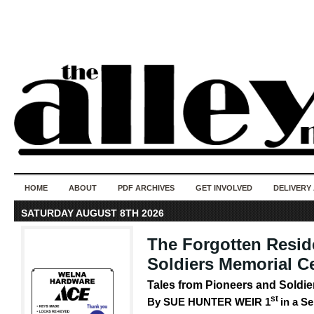
50 years of i
do
HOME
ABOUT
PDF ARCHIVES
GET INVOLVED
DELIVERY
SATURDAY AUGUST 8TH 2026
The Forgotten Resid
Soldiers Memorial C
Tales from Pioneers and Sold
st
By SUE HUNTER WEIR 1
in a Se