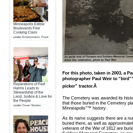
Minneapolis Edible
Boulevards Free
Cooking Class
under
Environment
,
Food
For this photo, taken in 2003, a 
photographer Paul Weir to “bird”™
Reparations of Past
picker” tractor.Â
Harms Leads to
Stewardship of the
Land, Justice & Love for
The Cemetery was awarded its histor
the People
that those buried in the Cemetery pla
under
Cover Stories
Minneapolis”™ history.
As its name suggests there are a num
buried there, as well as approximate
veterans of the War of 1812 are buri