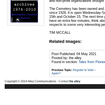
and non-profit organizations brought
The Cemetery has been owned and ma
since 1928. It is open Wednesday-S
15th and October 15. The next time
have an extra few minutes, think abo
respects to some very interesting p
TIM MCCALL
Related Images:
Post Published: 04 May 2021
Posted by: the alley
Found in section:
Tales from Pione
Previous Topic:
Register to Vote! –
Again?
Copyright © 2024 Alley Communications -
Contact
the alley