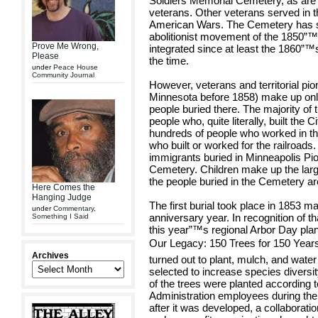
Soldiers Memorial Cemetery, as are 
veterans. Other veterans served in
American Wars. The Cemetery has s
abolitionist movement of the 1850”
Prove Me Wrong,
integrated since at least the 1860”™
Please
the time.
under
Peace House
Community Journal
However, veterans and territorial pion
Minnesota before 1858) make up only
people buried there. The majority of
people who, quite literally, built the
hundreds of people who worked in the 
who built or worked for the railroads
immigrants buried in Minneapolis Pi
Cemetery. Children make up the larg
the people buried in the Cemetery ar
Here Comes the
Hanging Judge
The first burial took place in 1853 
under
Commentary
,
anniversary year. In recognition of 
Something I Said
this year”™s regional Arbor Day pla
Our Legacy: 150 Trees for 150 Years
Archives
turned out to plant, mulch, and water
selected to increase species diversity
of the trees were planted according
Administration employees during the
after it was developed, a collabora