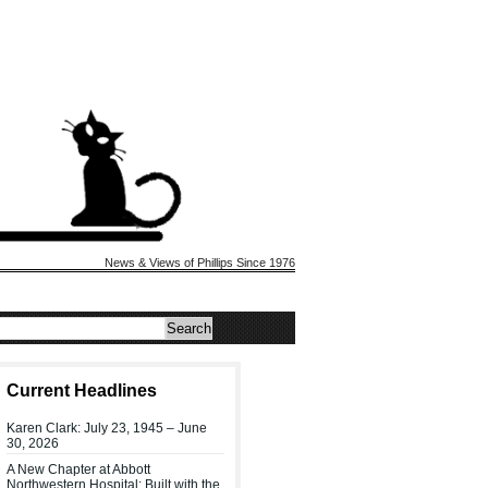
News & Views of Phillips Since 1976
Current Headlines
Karen Clark: July 23, 1945 – June
30, 2026
A New Chapter at Abbott
Northwestern Hospital: Built with the