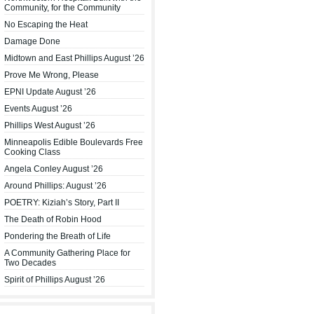
Community, for the Community
No Escaping the Heat
Damage Done
Midtown and East Phillips August ’26
Prove Me Wrong, Please
EPNI Update August ’26
Events August ’26
Phillips West August ’26
Minneapolis Edible Boulevards Free
Cooking Class
Angela Conley August ’26
Around Phillips: August ’26
POETRY: Kiziah’s Story, Part II
The Death of Robin Hood
Pondering the Breath of Life
A Community Gathering Place for
Two Decades
Spirit of Phillips August ’26