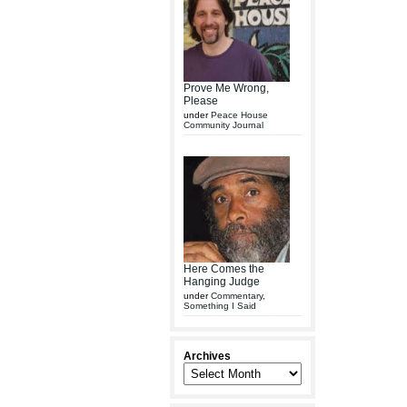
Prove Me Wrong,
Please
under
Peace House
Community Journal
Here Comes the
Hanging Judge
under
Commentary
,
Something I Said
Archives