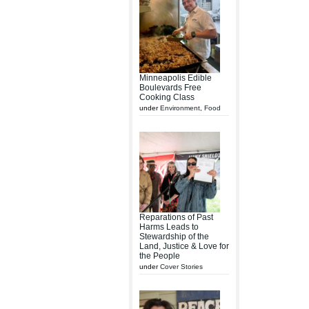
Minneapolis Edible
Boulevards Free
Cooking Class
under
Environment
,
Food
Reparations of Past
Harms Leads to
Stewardship of the
Land, Justice & Love for
the People
under
Cover Stories