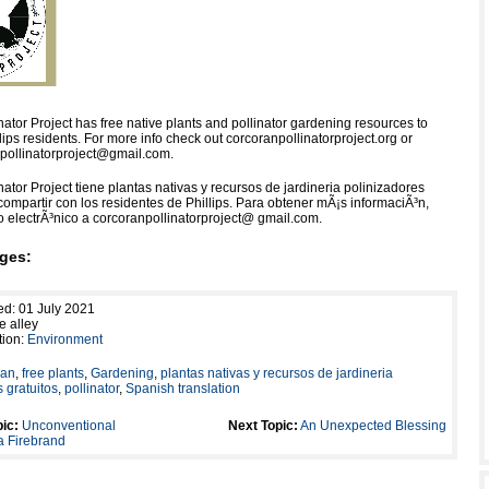
ator Project has free native plants and pollinator gardening resources to
lips residents. For more info check out corcoranpollinatorproject.org or
pollinatorproject@gmail.com.
ator Project tiene plantas nativas y recursos de jardineria polinizadores
compartir con los residentes de Phillips. Para obtener mÃ¡s informaciÃ³n,
o electrÃ³nico a corcoranpollinatorproject@ gmail.com.
ges:
ed: 01 July 2021
e alley
tion:
Environment
ran
,
free plants
,
Gardening
,
plantas nativas y recursos de jardineria
 gratuitos
,
pollinator
,
Spanish translation
ic:
Unconventional
Next Topic:
An Unexpected Blessing
a Firebrand