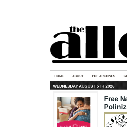
HOME
ABOUT
PDF ARCHIVES
G
WEDNESDAY AUGUST 5TH 2026
Free Na
Poliniz