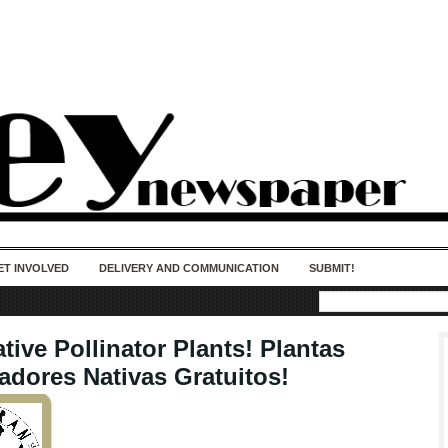
50 years of impact. Keep us Going. Your
donation matters.
ET INVOLVED
DELIVERY AND COMMUNICATION
SUBMIT!
tive Pollinator Plants! Plantas
adores Nativas Gratuitos!