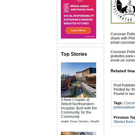
Corcoran Pollin
share with Phil
email corcoran
Corcoran Pollin
Top Stories
gratuitos para 
envie un corre
Related Ima
Post Publish
Posted by: th
Found in sec
A New Chapter at
Tags:
Corco
Abbott Northwestern
polinizadores
Hospital: Built with the
Community, for the
Community
Previous Top
under
Cover Stories
,
Health
Stories from 