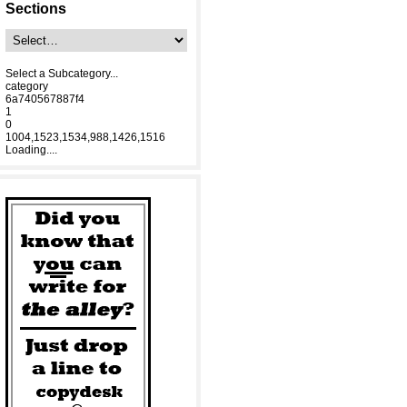
Sections
Select a Subcategory...
category
6a740567887f4
1
0
1004,1523,1534,988,1426,1516
Loading....