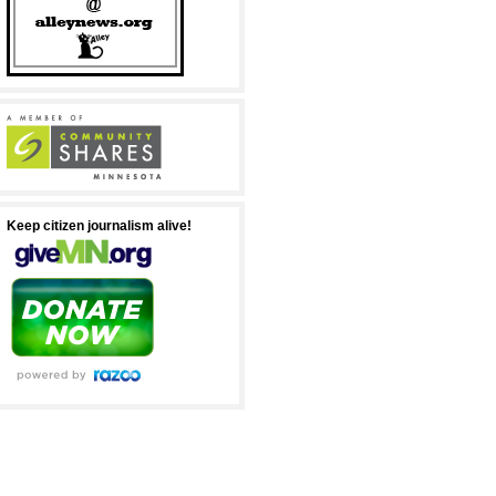
Keep citizen journalism alive!