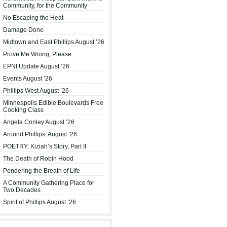
Community, for the Community
No Escaping the Heat
Damage Done
Midtown and East Phillips August ’26
Prove Me Wrong, Please
EPNI Update August ’26
Events August ’26
Phillips West August ’26
Minneapolis Edible Boulevards Free
Cooking Class
Angela Conley August ’26
Around Phillips: August ’26
POETRY: Kiziah’s Story, Part II
The Death of Robin Hood
Pondering the Breath of Life
A Community Gathering Place for
Two Decades
Spirit of Phillips August ’26