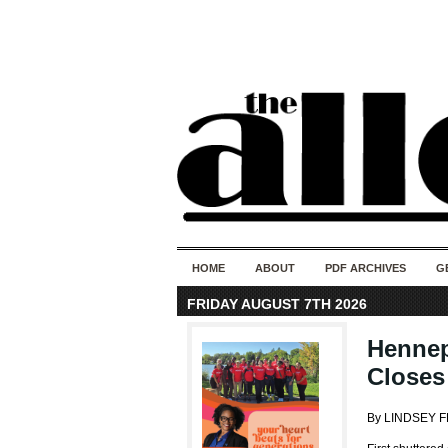
HOME
ABOUT
PDF ARCHIVES
G
FRIDAY AUGUST 7TH 2026
Hennep
Closes
By LINDSEY 