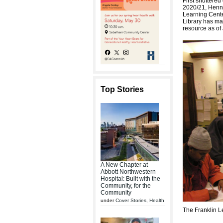
First shuttere
2020/21, Henne
Learning Cente
Library has m
resource as of
Top Stories
A New Chapter at
Abbott Northwestern
Hospital: Built with the
Community, for the
Community
under
Cover Stories
,
Health
The Franklin L