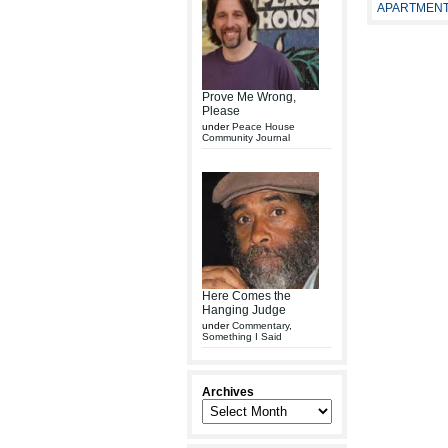
APARTMENT
Prove Me Wrong,
Please
under
Peace House
Community Journal
Here Comes the
Hanging Judge
under
Commentary
,
Something I Said
Archives