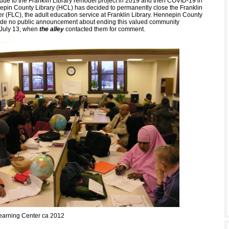
d due to the Franklin Library remodel project in 2019 and then COVID-19 in
pin County Library (HCL) has decided to permanently close the Franklin
r (FLC), the adult education service at Franklin Library. Hennepin County
ade no public announcement about ending this valued community
 July 13, when
the alley
contacted them for comment.
earning Center ca 2012