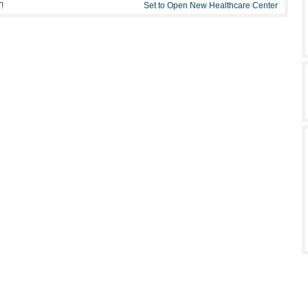
!
Set to Open New Healthcare Center