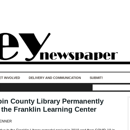
50 years of impact. Keep us Going. Your
donation matters.
ET INVOLVED
DELIVERY AND COMMUNICATION
SUBMIT!
in County Library Permanently
 the Franklin Learning Center
FENNER