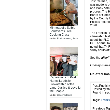
Josh Yetman, H
was made to pe
and if any com
process. The 
Board of Commi
by the County 
Phillips neigh
2020.
Minneapolis Edible
Boulevards Free
The Franklin L
Cooking Class
citizenship tes
under
Environment
,
Food
about the FLC 
HCL Annual Rep
noted that 74 
study hours at 
See the
alley
Lindsey is an 
Related Ima
Reparations of Past
Harms Leads to
Stewardship of the
Post Publish
Land, Justice & Love for
Posted by: th
the People
Found in sec
under
Cover Stories
Tags:
Frankl
Previous Top