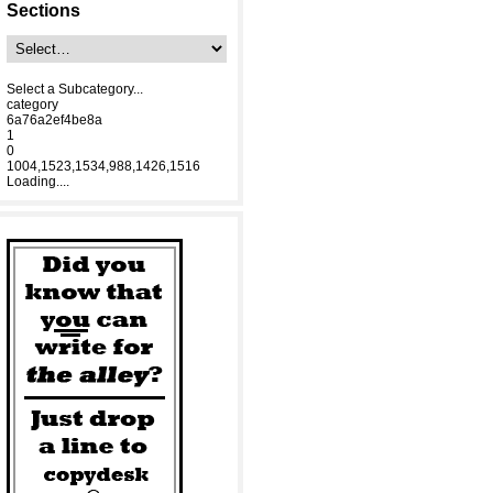
Sections
Select a Subcategory...
category
6a76a2ef4be8a
1
0
1004,1523,1534,988,1426,1516
Loading....