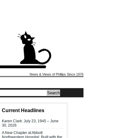
News & Views of Phillips Since 1976
Current Headlines
Karen Clark: July 23, 1945 – June
30, 2026
A New Chapter at Abbott
Northwestern Hospital: Built with the