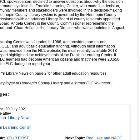
CL spokesperson, declined to answer questions about why the decision
rmanently close the Franklin Learning Center, who made the decision,
munity members and stakeholders were involved in the decision-making
Hennepin County Library system is governed by the Hennepin County
ssioners with an advisory Library Board of county residents appointed
Board. Angela Conley is the County Commissioner representing the
borhood. Chad Helton is the Library Director, who was appointed in August
earning Center was founded in 1988, and provided one-on-one
t, GED, and adult basic education tutoring. Although most information
was removed from the HCL website, the most recently available 2018
ort highlighted the achievements of the Franklin Learning Center. It
FLC learners had become American citizens and that there were 20,650
the FLC during the report year.
”™s
Library News on page 2 for other adult education resources.
employee of Hennepin County Library and a former FLC volunteer.
ges:
ed: 20 July 2021
e alley
tion:
Library News
in Learning Center
ic:
YOUR FIRST
Next Topic:
Red Lake and NACC