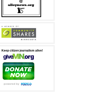
Keep citizen journalism alive!