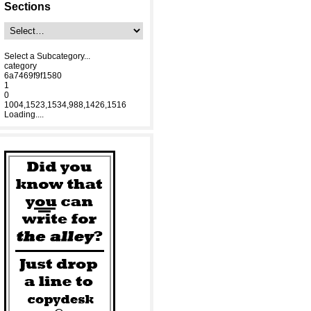
Sections
Select a Subcategory...
category
6a7469f9f1580
1
0
1004,1523,1534,988,1426,1516
Loading....