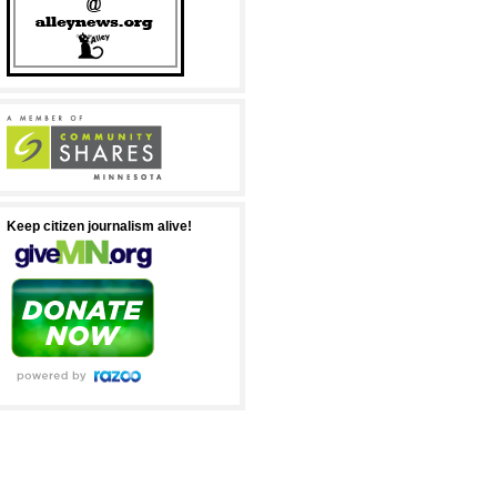
Keep citizen journalism alive!