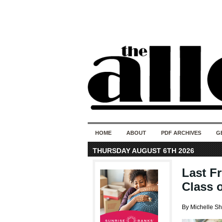
HOME
ABOUT
PDF ARCHIVES
G
THURSDAY AUGUST 6TH 2026
Last F
Class o
By Michelle S