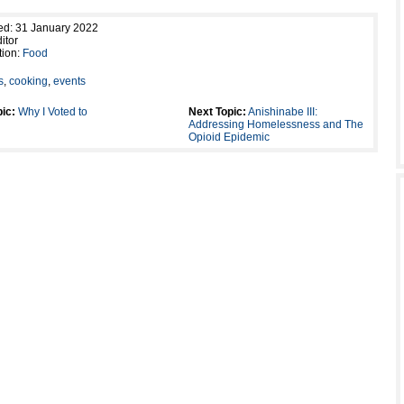
ed: 31 January 2022
itor
tion:
Food
s
,
cooking
,
events
ic:
Why I Voted to
Next Topic:
Anishinabe III:
Addressing Homelessness and The
Opioid Epidemic