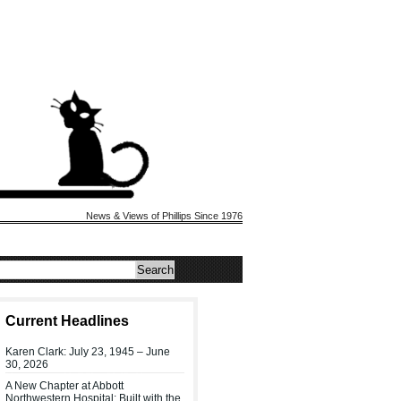
News & Views of Phillips Since 1976
Current Headlines
Karen Clark: July 23, 1945 – June
30, 2026
A New Chapter at Abbott
Northwestern Hospital: Built with the