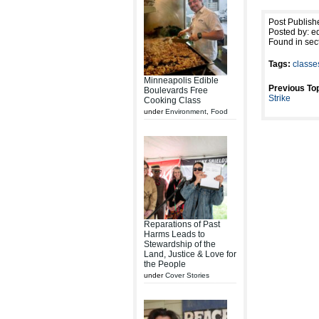
Post Publish
Posted by: ed
Found in sec
Tags:
classe
Minneapolis Edible
Previous Top
Boulevards Free
Strike
Cooking Class
under
Environment
,
Food
Reparations of Past
Harms Leads to
Stewardship of the
Land, Justice & Love for
the People
under
Cover Stories