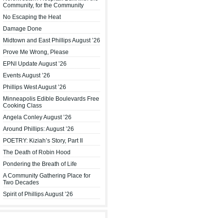
Community, for the Community
No Escaping the Heat
Damage Done
Midtown and East Phillips August ’26
Prove Me Wrong, Please
EPNI Update August ’26
Events August ’26
Phillips West August ’26
Minneapolis Edible Boulevards Free
Cooking Class
Angela Conley August ’26
Around Phillips: August ’26
POETRY: Kiziah’s Story, Part II
The Death of Robin Hood
Pondering the Breath of Life
A Community Gathering Place for
Two Decades
Spirit of Phillips August ’26