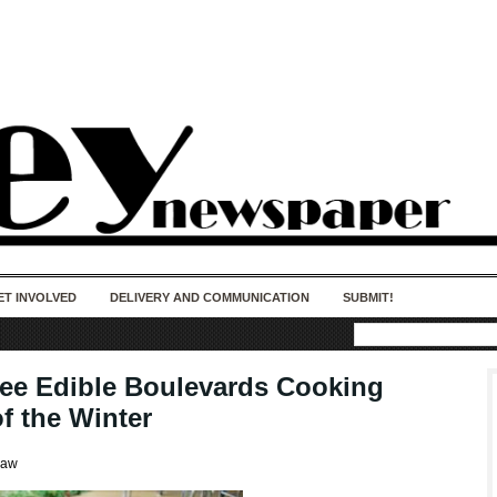
50 years of impact. Keep us Going. Your
donation matters.
ET INVOLVED
DELIVERY AND COMMUNICATION
SUBMIT!
ree Edible Boulevards Cooking
f the Winter
haw