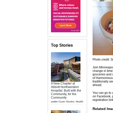
Top Stories
Photo credit: 
Join Minneapol
change in time)
groceries and c
of Harmonious 
traditionally s
A New Chapter at
ahead.
Abbott Northwestern
Hospital: Built with the
You can go to o
Community, for the
on Facebook, p
Community
registration li
under
Cover Stories
,
Health
Related Ima