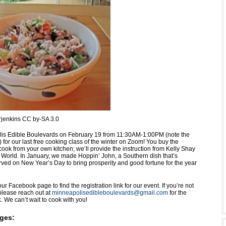
Srjenkins CC by-SA 3.0
is Edible Boulevards on February 19 from 11:30AM-1:00PM (note the
 for our last free cooking class of the winter on Zoom! You buy the
ook from your own kitchen; we’ll provide the instruction from Kelly Shay
World. In January, we made Hoppin’ John, a Southern dish that’s
erved on New Year’s Day to bring prosperity and good fortune for the year
ur Facebook page to find the registration link for our event. If you’re not
lease reach out at
minneapolisedibleboulevards@gmail.com
for the
nk. We can’t wait to cook with you!
ges: