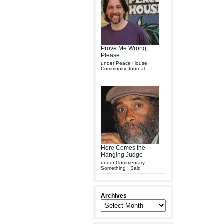
Prove Me Wrong,
Please
under
Peace House
Community Journal
Here Comes the
Hanging Judge
under
Commentary
,
Something I Said
Archives