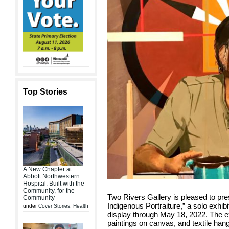
Top Stories
A New Chapter at
Abbott Northwestern
Hospital: Built with the
Community, for the
Two Rivers Gallery is pleased to p
Community
Indigenous Portraiture,” a solo exhib
under
Cover Stories
,
Health
display through May 18, 2022. The exh
paintings on canvas, and textile han