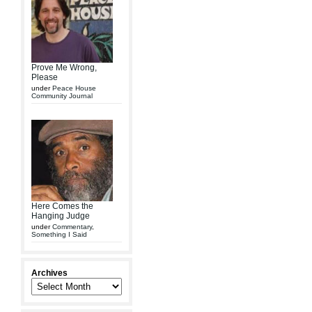
Prove Me Wrong,
Please
under
Peace House
Community Journal
Here Comes the
Hanging Judge
under
Commentary
,
Something I Said
Archives