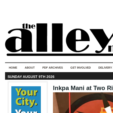
50 years of i
do
HOME
ABOUT
PDF ARCHIVES
GET INVOLVED
DELIVERY
SUNDAY AUGUST 9TH 2026
Inkpa Mani at Two Ri