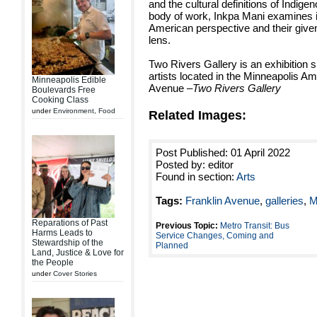
and the cultural definitions of Indig
body of work, Inkpa Mani examines in
American perspective and their giv
lens.
Two Rivers Gallery is an exhibition
artists located in the Minneapolis A
Minneapolis Edible
Avenue
–Two Rivers Gallery
Boulevards Free
Cooking Class
under
Environment
,
Food
Related Images:
Post Published: 01 April 2022
Posted by: editor
Found in section:
Arts
Tags:
Franklin Avenue
,
galleries
,
M
Reparations of Past
Previous Topic:
Metro Transit: Bus
Harms Leads to
Service Changes, Coming and
Stewardship of the
Planned
Land, Justice & Love for
the People
under
Cover Stories