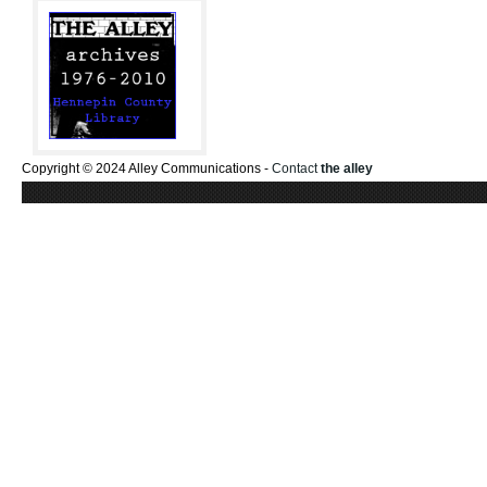
Copyright © 2024 Alley Communications -
Contact
the alley