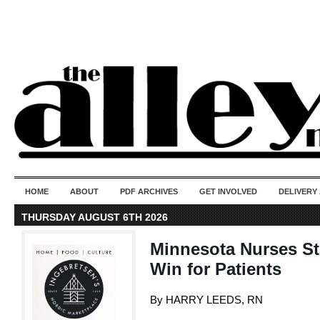
50 years of i
do
HOME
ABOUT
PDF ARCHIVES
GET INVOLVED
DELIVERY
THURSDAY AUGUST 6TH 2026
Minnesota Nurses Str
Win for Patients
By HARRY LEEDS, RN