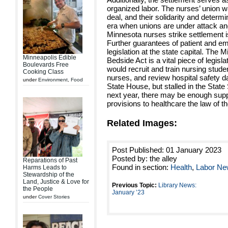
organized labor. The nurses’ union wa
deal, and their solidarity and determ
era when unions are under attack and
Minnesota nurses strike settlement i
Further guarantees of patient and em
legislation at the state capital. The
Minneapolis Edible
Bedside Act is a vital piece of legisl
Boulevards Free
would recruit and train nursing stud
Cooking Class
nurses, and review hospital safety d
under
Environment
,
Food
State House, but stalled in the Stat
next year, there may be enough suppo
provisions to healthcare the law of th
Related Images:
Post Published: 01 January 2023
Posted by: the alley
Reparations of Past
Found in section:
Health
,
Labor N
Harms Leads to
Stewardship of the
Land, Justice & Love for
Previous Topic:
Library News:
the People
January ’23
under
Cover Stories