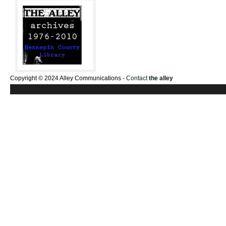
Copyright © 2024 Alley Communications -
Contact
the alley