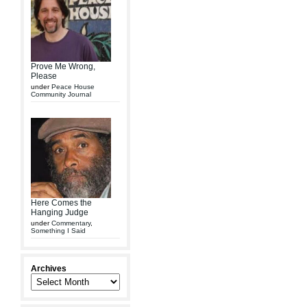
Prove Me Wrong,
Please
under
Peace House
Community Journal
Here Comes the
Hanging Judge
under
Commentary
,
Something I Said
Archives