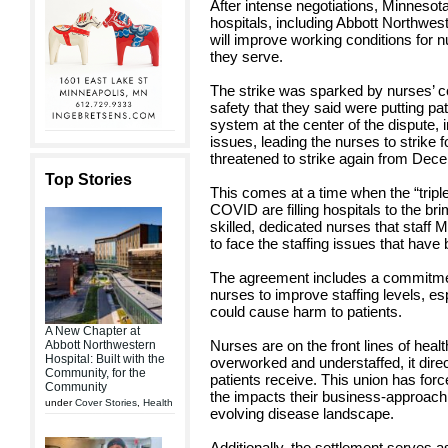
After intense negotiations, Minnesot
hospitals, including Abbott Northwes
will improve working conditions for nu
they serve.
The strike was sparked by nurses’ c
safety that they said were putting pati
system at the center of the dispute, i
issues, leading the nurses to strike
threatened to strike again from Dec
Top Stories
This comes at a time when the “tripl
COVID are filling hospitals to the bri
skilled, dedicated nurses that staff 
to face the staffing issues that have
The agreement includes a commitmen
nurses to improve staffing levels, es
could cause harm to patients.
A New Chapter at
Nurses are on the front lines of hea
Abbott Northwestern
Hospital: Built with the
overworked and understaffed, it direc
Community, for the
patients receive. This union has forc
Community
the impacts their business-approach 
under
Cover Stories
,
Health
evolving disease landscape.
Additionally, the settlement serves a