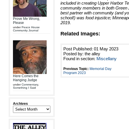
included in creating Upper Harbor Te
community members in both Green Z
best partner with community (and yo
school!) was food injustice; Minneap
Prove Me Wrong,
2019.
Please
under
Peace House
Community Journal
Related Images:
Post Published: 01 May 2023
Posted by: the alley
Found in section:
Miscellany
Previous Topic:
Memorial Day
Program 2023
Here Comes the
Hanging Judge
under
Commentary
,
Something I Said
Archives