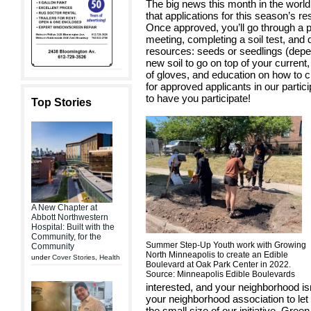
The big news this month in the world
that applications for this season’s 
Once approved, you’ll go through a 
meeting, completing a soil test, and
resources: seeds or seedlings (depen
new soil to go on top of your curren
of gloves, and education on how to 
for approved applicants in our parti
to have you participate!
Top Stories
A New Chapter at
Abbott Northwestern
Hospital: Built with the
Community, for the
Summer Step-Up Youth work with Growing
Community
North Minneapolis to create an Edible
under
Cover Stories
,
Health
Boulevard at Oak Park Center in 2022.
Source: Minneapolis Edible Boulevards
interested, and your neighborhood isn
your neighborhood association to let
the small size of our initiative, Gre