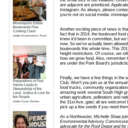
are adjacent are prioritized. Applica
Instagram. As always, please contact 
you’re not on social media: minnea
Minneapolis Edible
Boulevards Free
Another exciting piece of news is tha
Cooking Class
fact that in 2014, the boulevard fo
under
Environment
,
Food
knew it’d been in committee, but we 
now. So we’ve actually been allowed
boulevards this whole time, This 20
height restrictions. Of course, we st
how we grow food. Also, remember thi
are under the Park Board’s jurisdicti
Finally, we have a few things in the
Reparations of Past
Club. Won’t you join us at the annua
Harms Leads to
food trucks, community organizations
Stewardship of the
amazing work several South High gr
Land, Justice & Love for
urban agriculture, pollinators and na
the People
the 31st Ave. gate; all are welcome! 
under
Cover Stories
pick up a few seeds if you need the
As a Northeaster, Michelle Shaw joi
Environmental Advisory Commission
advocate for the Roof Depot and for