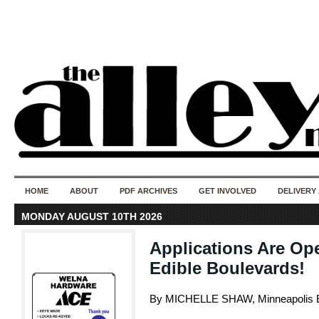
50 years of i
do
HOME
ABOUT
PDF ARCHIVES
GET INVOLVED
DELIVERY
MONDAY AUGUST 10TH 2026
Applications Are Op
Edible Boulevards!
By MICHELLE SHAW, Minneapolis E