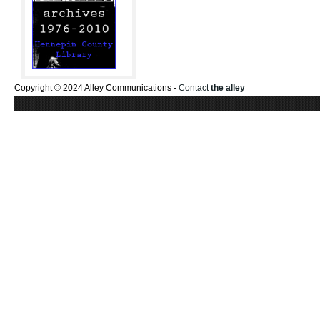
Copyright © 2024 Alley Communications -
Contact
the alley