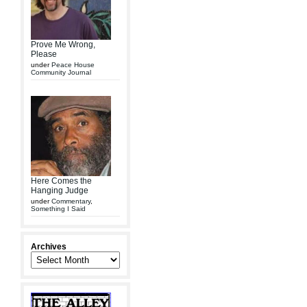
Prove Me Wrong,
Please
under
Peace House
Community Journal
Here Comes the
Hanging Judge
under
Commentary
,
Something I Said
Archives