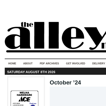
50 years of i
do
HOME
ABOUT
PDF ARCHIVES
GET INVOLVED
DELIVERY
SATURDAY AUGUST 8TH 2026
October ’24