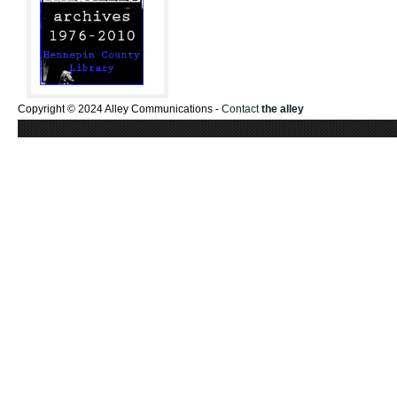
Copyright © 2024 Alley Communications -
Contact
the alley