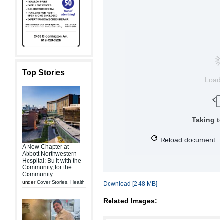
Top Stories
Loa
Taking 
Reload document
A New Chapter at
Abbott Northwestern
Hospital: Built with the
Community, for the
Community
under
Cover Stories
,
Health
Download [2.48 MB]
Related Images: