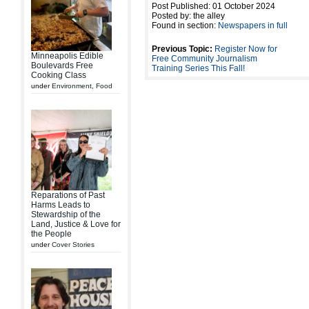
Post Published: 01 October 2024
Posted by: the alley
Found in section:
Newspapers in full
Previous Topic:
Register Now for
Minneapolis Edible
Free Community Journalism
Boulevards Free
Training Series This Fall!
Cooking Class
under
Environment
,
Food
Reparations of Past
Harms Leads to
Stewardship of the
Land, Justice & Love for
the People
under
Cover Stories