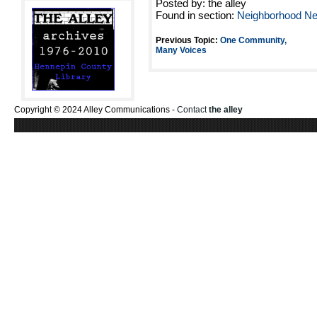
Posted by: the alley
Found in section:
Neighborhood N
Previous Topic:
One Community,
Many Voices
Copyright © 2024 Alley Communications -
Contact
the alley