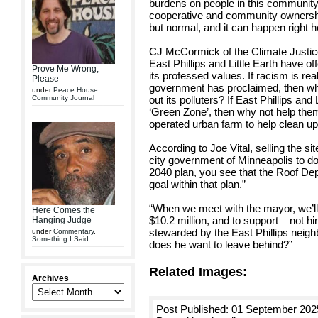
burdens on people in this community
cooperative and community ownership
but normal, and it can happen right h
CJ McCormick of the Climate Justic
East Phillips and Little Earth have o
Prove Me Wrong,
its professed values. If racism is real
Please
government has proclaimed, then why
under
Peace House
Community Journal
out its polluters? If East Phillips and 
‘Green Zone’, then why not help th
operated urban farm to help clean up 
According to Joe Vital, selling the site
city government of Minneapolis to do.
2040 plan, you see that the Roof De
goal within that plan.”
“When we meet with the mayor, we’ll 
Here Comes the
$10.2 million, and to support – not hin
Hanging Judge
stewarded by the East Phillips neigh
under
Commentary
,
Something I Said
does he want to leave behind?”
Related Images:
Archives
Post Published: 01 September 202