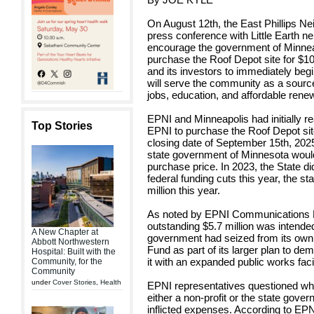
On August 12th, the East Phillips Ne
press conference with Little Earth 
encourage the government of Minneap
purchase the Roof Depot site for $10.
and its investors to immediately beg
will serve the community as a source 
jobs, education, and affordable ren
EPNI and Minneapolis had initially 
Top Stories
EPNI to purchase the Roof Depot site 
closing date of September 15th, 2025
state government of Minnesota would 
purchase price. In 2023, the State did
federal funding cuts this year, the sta
million this year.
As noted by EPNI Communications Di
outstanding $5.7 million was intende
A New Chapter at
government had seized from its own 
Abbott Northwestern
Fund as part of its larger plan to de
Hospital: Built with the
it with an expanded public works facil
Community, for the
Community
under
Cover Stories
,
Health
EPNI representatives questioned whet
either a non-profit or the state gover
inflicted expenses. According to EPN