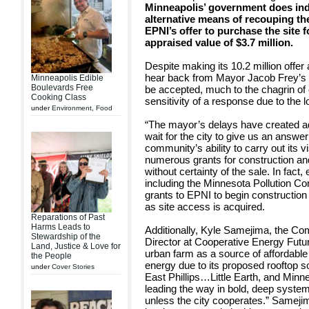
Minneapolis’ government does inde
alternative means of recouping the
EPNI’s offer to purchase the site fo
appraised value of $3.7 million.
Despite making its 10.2 million offer
hear back from Mayor Jacob Frey’s of
Minneapolis Edible
Boulevards Free
be accepted, much to the chagrin o
Cooking Class
sensitivity of a response due to the
under
Environment
,
Food
“The mayor’s delays have created add
wait for the city to give us an answe
community’s ability to carry out its 
numerous grants for construction an
without certainty of the sale. In fact
including the Minnesota Pollution Co
grants to EPNI to begin construction
as site access is acquired.
Reparations of Past
Harms Leads to
Additionally, Kyle Samejima, the 
Stewardship of the
Director at Cooperative Energy Futu
Land, Justice & Love for
urban farm as a source of affordab
the People
energy due to its proposed rooftop sol
under
Cover Stories
East Phillips…Little Earth, and Minne
leading the way in bold, deep system
unless the city cooperates.” Samejim