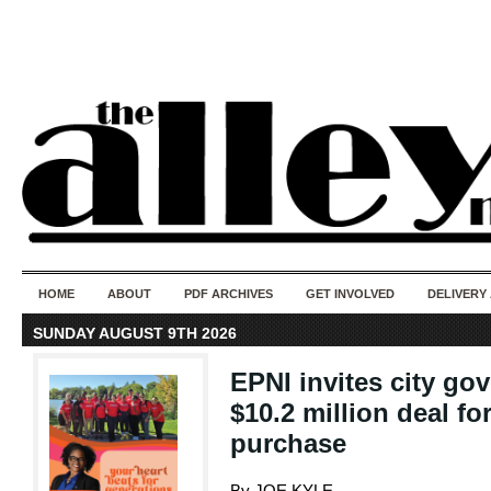
50 years of i
do
HOME
ABOUT
PDF ARCHIVES
GET INVOLVED
DELIVERY
SUNDAY AUGUST 9TH 2026
EPNI invites city go
$10.2 million deal f
purchase
By JOE KYLE