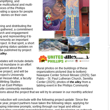
mplifying, and
 multicultural and multi-
ices of the Phillips
ating a space for people
n stories on their own
ing and distributing the
re gathered, a commitment
earch and engagement
g and representing it to
ommunity an important
oject. In that spirit, a short
 giving status updates on
l be published by project
 alley
.
dates will include details
and mundane in an effort
nsparent about the
Mural photos on the buildings of these
he project, and will be
organizations pictured (top to bottom):
project’s University
Nawayee Center School Mosaic (2025); San
l Hessel-Mial, a faculty
Pablo – St. Paul Lutheran Church, Semilla
Writing Studies
Center (2025); photos of
the alley
from a
 an East Phillips
tabling event in the Phillips Community
invite community members
ions about the project that we will try to answer in our monthly articles!
troduction will conclude with the following project update: Since the
e year, project partners have taken the following steps: applying for
ping interview prompts; sorting through our legal and ethical