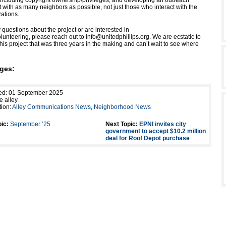
ncluding copyright ownership/privileges; and developing an outreach
 with as many neighbors as possible, not just those who interact with the
zations.
 questions about the project or are interested in
olunteering, please reach out to info@unitedphillips.org. We are ecstatic to
this project that was three years in the making and can’t wait to see where
ges:
hed: 01 September 2025
e alley
tion:
Alley Communications News
,
Neighborhood News
ic:
September ’25
Next Topic:
EPNI invites city
government to accept $10.2 million
deal for Roof Depot purchase