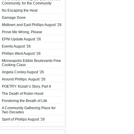
Community, for the Community
No Escaping the Heat
Damage Done
Midtown and East Phillips August ’26
Prove Me Wrong, Please
EPNI Update August ’26
Events August ’26
Phillips West August ’26
Minneapolis Edible Boulevards Free
Cooking Class
Angela Conley August ’26
Around Phillips: August ’26
POETRY: Kiziah’s Story, Part II
The Death of Robin Hood
Pondering the Breath of Life
A Community Gathering Place for
Two Decades
Spirit of Phillips August ’26