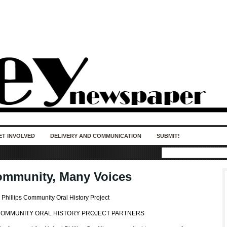
50 years of impact. Keep us Going. Your
donation matters.
ET INVOLVED
DELIVERY AND COMMUNICATION
SUBMIT!
mmunity, Many Voices
e Phillips Community Oral History Project
 COMMUNITY ORAL HISTORY PROJECT PARTNERS