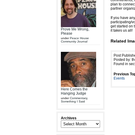
commitments, i
plan to connect
partner organi
If you have any
participating/v
get started on 
Prove Me Wrong,
it takes us all!
Please
under
Peace House
Related Ima
Community Journal
Post Publis
Posted by: th
Found in sec
Previous Top
Events
Here Comes the
Hanging Judge
under
Commentary
,
Something I Said
Archives