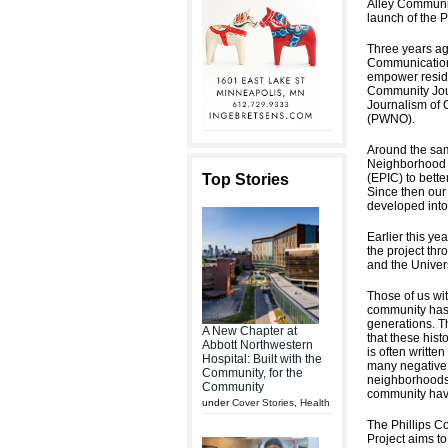
Alley Communic
launch of the P
Three years ag
Communicatio
empower residen
Community Jour
Journalism of 
(PWNO).
Around the sam
Neighborhood A
Top Stories
(EPIC) to bette
Since then our
developed into
Earlier this ye
the project th
and the Univer
Those of us wi
community has 
generations. T
A New Chapter at
that these hist
Abbott Northwestern
is often writte
Hospital: Built with the
many negative n
Community, for the
neighborhoods 
Community
community ha
under
Cover Stories
,
Health
The Phillips C
Project aims t