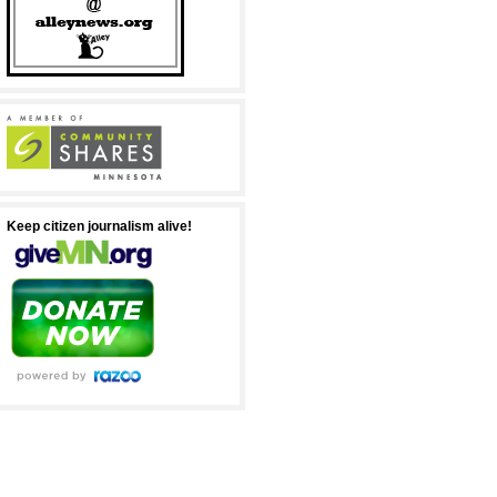
Keep citizen journalism alive!