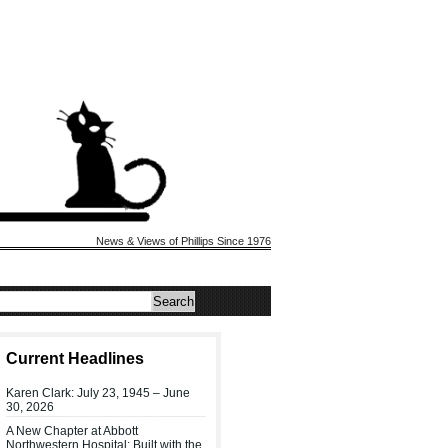
News & Views of Phillips Since 1976
Current Headlines
Karen Clark: July 23, 1945 – June
30, 2026
A New Chapter at Abbott
Northwestern Hospital: Built with the