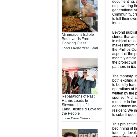
documenting, a
empowering the
generational vo
Community, cre
to tell their ow
terms.
Beyond publish
Minneapolis Edible
stories that a
Boulevards Free
to ethical res
Cooking Class
makes informin
under
Environment
,
Food
the Phillips C
aspect of the pr
monthly article
the project wil
partners in
the
The monthly up
both exciting 
to be fully tra
operations of t
written by the 
Reparations of Past
sponsor Michae
Harms Leads to
member in the 
Stewardship of the
department and
Land, Justice & Love for
resident. We 
the People
to submit quest
under
Cover Stories
This project in
beginning of th
funding; develo