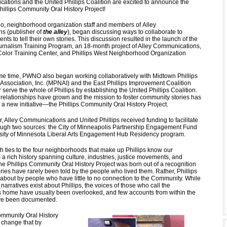
ations and the United Phillips Coalition are excited to announce the
hillips Community Oral History Project!
o, neighborhood organization staff and members of Alley
ns
(publisher of
the alley
), began discussing ways to collaborate to
ts to tell their own stories. This discussion resulted in the launch of the
nalism Training Program, an 18-month project of Alley Communications,
Color Training Center, and Phillips West Neighborhood Organization
e time, PWNO also began working collaboratively with Midtown Phillips
ssociation, Inc. (MPNAI) and the East Phillips Improvement Coalition
r serve the whole of Phillips by establishing the United Phillips Coalition.
 relationships have grown and the mission to foster community stories has
 a new initiative—the Phillips Community Oral History Project.
ar, Alley Communications and United Phillips received funding to facilitate
rough two sources: the City of Minneapolis Partnership Engagement Fund
sity of Minnesota Liberal Arts Engagement Hub Residency program.
th ties to the four neighborhoods that make up Phillips know our
a rich history spanning culture, industries, justice movements, and
he Phillips Community Oral History Project was born out of a recognition
ories have rarely been told by the people who lived them. Rather, Phillips
n about by people who have little to no connection to the Community. While
arratives exist about Phillips, the voices of those who call the
home have usually been overlooked, and few accounts from within the
ve been documented.
ommunity Oral History
o change that by