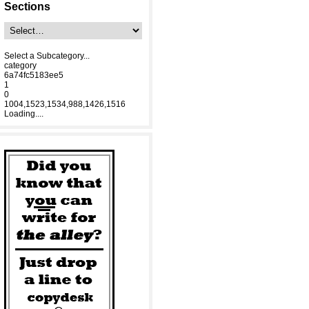
Sections
Select a Subcategory...
category
6a74fc5183ee5
1
0
1004,1523,1534,988,1426,1516
Loading....