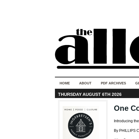
HOME
ABOUT
PDF ARCHIVES
G
THURSDAY AUGUST 6TH 2026
One Co
Introducing th
By PHILLIPS