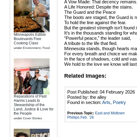
A Vow Made: That decency remains
A Life Honored: Despite the stains.
The Guard and the Peace
The boots are staged, the Guard is n
To hold the line against the fear.
But the greatest strength isn’t found 
It’s in the thousands standing for what
Minneapolis Edible
“Powerful peace,” the leader said,
Boulevards Free
A tribute to the life that fled.
Cooking Class
Minnesota stands, though hearts ma
under
Environment
,
Food
For every breath and choice we mak
In the face of shadows, cold and vas
We hold to the love we know will last
Related Images:
Post Published: 04 February 2026
Reparations of Past
Posted by: the alley
Harms Leads to
Found in section:
Arts
,
Poetry
Stewardship of the
Land, Justice & Love for
Previous Topic:
East and Midtown
the People
Phillips Feb. ’26
under
Cover Stories