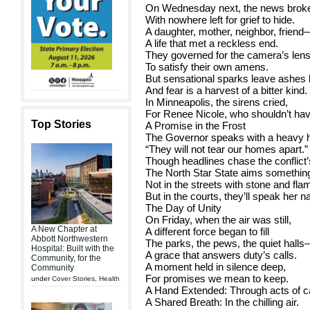
On Wednesday next, the news broke
With nowhere left for grief to hide.
A daughter, mother, neighbor, friend
A life that met a reckless end.
They governed for the camera’s lens
To satisfy their own amens.
But sensational sparks leave ashes 
And fear is a harvest of a bitter kind.
In Minneapolis, the sirens cried,
For Renee Nicole, who shouldn’t hav
Top Stories
A Promise in the Frost
The Governor speaks with a heavy h
“They will not tear our homes apart.”
Though headlines chase the conflict’s
The North Star State aims something
Not in the streets with stone and fla
But in the courts, they’ll speak her 
The Day of Unity
On Friday, when the air was still,
A New Chapter at
A different force began to fill
Abbott Northwestern
The parks, the pews, the quiet hall
Hospital: Built with the
A grace that answers duty’s calls.
Community, for the
A moment held in silence deep,
Community
For promises we mean to keep.
under
Cover Stories
,
Health
A Hand Extended: Through acts of c
A Shared Breath: In the chilling air.