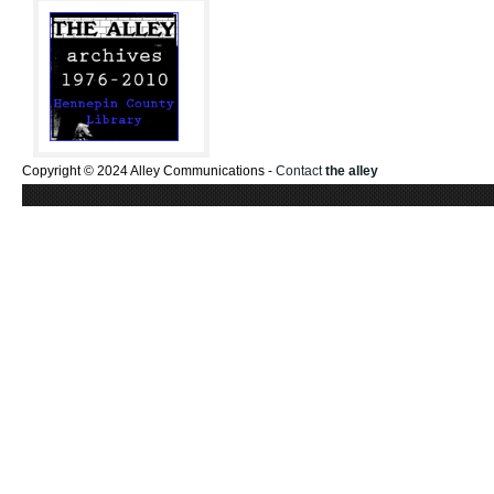
Copyright © 2024 Alley Communications -
Contact
the alley