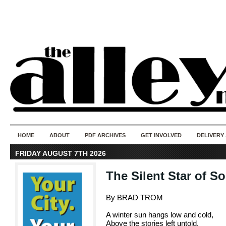
50 years of i
do
HOME
ABOUT
PDF ARCHIVES
GET INVOLVED
DELIVERY
FRIDAY AUGUST 7TH 2026
The Silent Star of S
By BRAD TROM
A winter sun hangs low and cold,
Above the stories left untold.