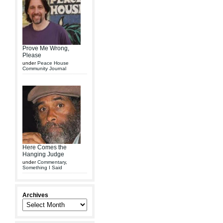
Prove Me Wrong,
Please
under
Peace House
Community Journal
Here Comes the
Hanging Judge
under
Commentary
,
Something I Said
Archives