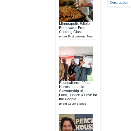
Destruction
Minneapolis Edible
Boulevards Free
Cooking Class
under
Environment
,
Food
Reparations of Past
Harms Leads to
Stewardship of the
Land, Justice & Love for
the People
under
Cover Stories