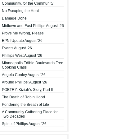
Community, for the Community
No Escaping the Heat
Damage Done
Midtown and East Phillips August ’26
Prove Me Wrong, Please
EPNI Update August ’26
Events August ’26
Phillips West August ’26
Minneapolis Edible Boulevards Free
Cooking Class
Angela Conley August ’26
Around Phillips: August ’26
POETRY: Kiziah’s Story, Part II
The Death of Robin Hood
Pondering the Breath of Life
A Community Gathering Place for
Two Decades
Spirit of Phillips August ’26