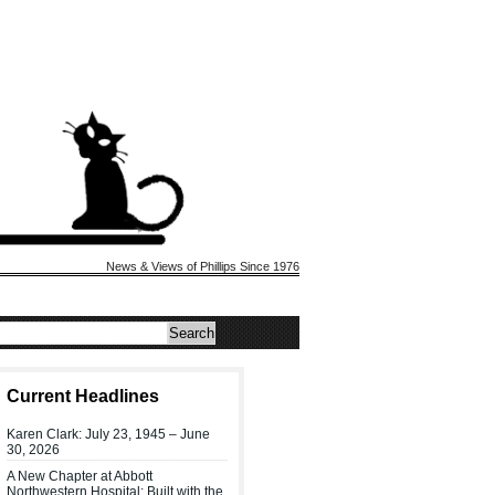
News & Views of Phillips Since 1976
Current Headlines
Karen Clark: July 23, 1945 – June
30, 2026
A New Chapter at Abbott
Northwestern Hospital: Built with the