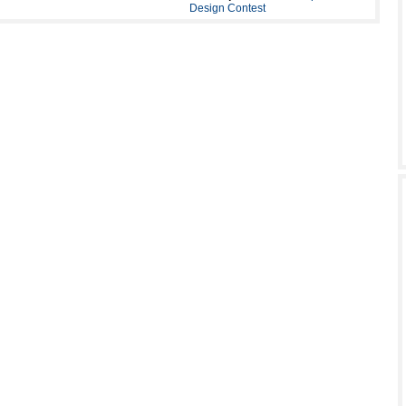
Design Contest