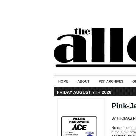
HOME
ABOUT
PDF ARCHIVES
G
FRIDAY AUGUST 7TH 2026
Pink-J
By THOMAS R
No one could tr
but a pink-jack