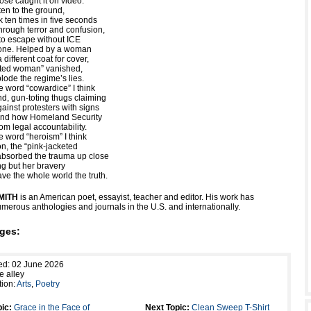
ose caught it on video.
ten to the ground,
k ten times in five seconds
hrough terror and confusion,
o escape without ICE
hone. Helped by a woman
different coat for cover,
eted woman” vanished,
lode the regime’s lies.
e word “cowardice” I think
d, gun-toting thugs claiming
ainst protesters with signs
 and how Homeland Security
om legal accountability.
e word “heroism” I think
on, the “pink-jacketed
bsorbed the trauma up close
ng but her bravery
ave the whole world the truth.
MITH
is an American poet, essayist, teacher and editor. His work has
merous anthologies and journals in the U.S. and internationally.
ges:
ed: 02 June 2026
e alley
tion:
Arts
,
Poetry
ic:
Grace in the Face of
Next Topic:
Clean Sweep T-Shirt