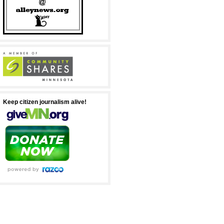
Keep citizen journalism alive!