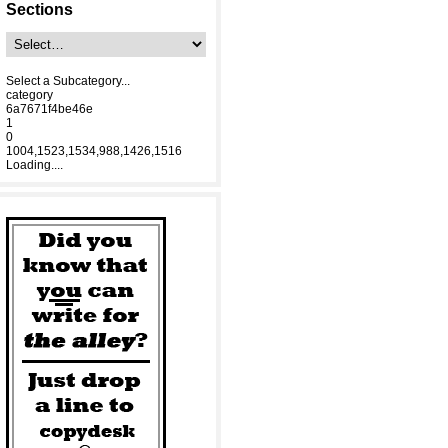
Sections
Select a Subcategory...
category
6a7671f4be46e
1
0
1004,1523,1534,988,1426,1516
Loading....