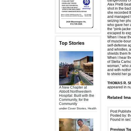
dangerously cl
Alex Pretti bea
shot in the bac
she recorded t
and managed t
seizing her p
who gave her a 
the “pink-jack
escaped to exp
When I hear th
of muscle-boun
Top Stories
self-defense ag
and whistles,
shields them fr
When I hear th
of Stella Carls
woman,” who a
and with nothi
to shield her g
THOMAS R. S
appeared in nu
A New Chapter at
Abbott Northwestern
Hospital: Built with the
Related Ima
Community, for the
Community
under
Cover Stories
,
Health
Post Publish
Posted by: th
Found in sec
Previous Top