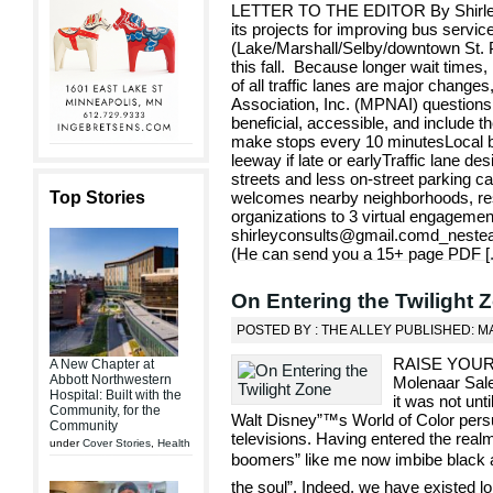
LETTER TO THE EDITOR By Shirley 
its projects for improving bus servic
(Lake/Marshall/Selby/downtown St. Pa
this fall. Because longer wait times
of all traffic lanes are major change
Association, Inc. (MPNAI) questions 
beneficial, accessible, and include th
make stops every 10 minutesLocal b
leeway if late or earlyTraffic lane de
streets and less on-street parking 
Top Stories
welcomes nearby neighborhoods, res
organizations to 3 virtual engagem
shirleyconsults@gmail.comd_nest
(He can send you a 15+ page PDF [
On Entering the Twilight 
POSTED BY : THE ALLEY PUBLISHED: MA
RAISE YOUR
A New Chapter at
Abbott Northwestern
Molenaar Sales
Hospital: Built with the
it was not unt
Community, for the
Walt Disney”™s World of Color per
Community
televisions. Having entered the real
under
Cover Stories
,
Health
boomers” like me now imbibe black a
the soul”. Indeed, we have existed l