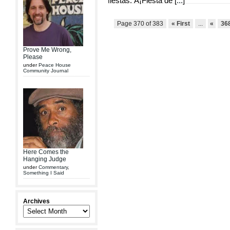
fiestas: Â¡Fiesta de [
...
]
Page 370 of 383
« First
...
«
36
Prove Me Wrong,
Please
under
Peace House
Community Journal
Here Comes the
Hanging Judge
under
Commentary
,
Something I Said
Archives