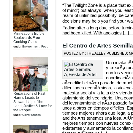
“The Twilight Zone is a place that e
of mind”¦ but always when you least e
realm of unlimited possibility, be car
decisions may help you find your way 
Fading after a long day, before turn
had been killed. With apologies [
...
]
Minneapolis Edible
Boulevards Free
Cooking Class
El Centro de Artes Semilla
under
Environment
,
Food
POSTED BY : THE ALLEY PUBLISHED: MA
Una invitaciÃ³
y crearÃ¡n una
con los vecino
coordinaciÃ³n
aÃ±o dificil el aÃ±o pasado, de mu
dificultades econÃ³micas, la violencia,
malestar social y la falta de vivien
Reparations of Past
aislamiento del vecindario. Una cos
Harms Leads to
Stewardship of the
del levantamiento el aÃ±o pasado f
Land, Justice & Love for
unos a otros en tiempos dificiles. 
the People
tiempos mejores ahora que llega la p
under
Cover Stories
and the Arts tenemos una idea, Â¡U
mejores tiempos con nuevas conexio
existentes y aumentando la confianza