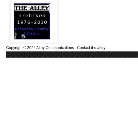
Copyright © 2024 Alley Communications -
Contact
the alley