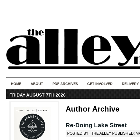
50 years of i
do
HOME
ABOUT
PDF ARCHIVES
GET INVOLVED
DELIVERY
FRIDAY AUGUST 7TH 2026
Author Archive
Re-Doing Lake Street
POSTED BY : THE ALLEY PUBLISHED: MA