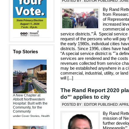
POSTED BY : EDITOR PUBLISHED: JUNE 
By Rand Rette
from Researc
of Representa
increased level
commercial or 
service districts.”'Â Special service
request of the persons who will pay f
the early 1980s, individual cities ha
districts. Since 1996, cities have ha
Top Stories
“A special service district is ”˜a def
services are rendered and the costs 
revenues collected from service cha
may be established anywhere in a cit
commercial, industrial, utility, or la
will [
...
]
The Rand Report 2020 plan
A New Chapter at
do”' applies to city
Abbott Northwestern
Hospital: Built with the
POSTED BY : EDITOR PUBLISHED: APRIL
Community, for the
Community
By Rand Rette
under
Cover Stories
,
Health
mission of Ne
further develo
Minneapolis”