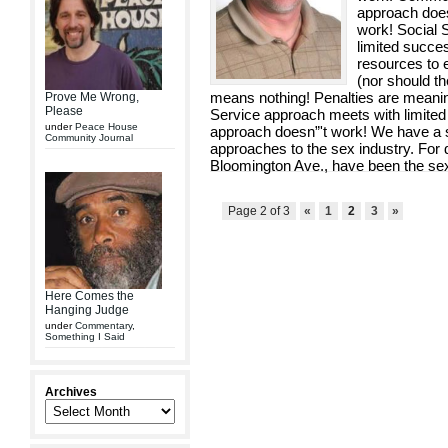
approach does
work! Social 
limited succe
resources to e
(nor should th
means nothing! Penalties are meanin
Prove Me Wrong,
Please
Service approach meets with limit
under
Peace House
approach doesn”'t work! We have a spe
Community Journal
approaches to the sex industry. For 
Bloomington Ave., have been the sex 
Page 2 of 3
«
1
2
3
»
Here Comes the
Hanging Judge
under
Commentary
,
Something I Said
Archives