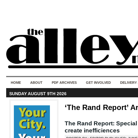
50 years of i
do
HOME
ABOUT
PDF ARCHIVES
GET INVOLVED
DELIVERY
SUNDAY AUGUST 9TH 2026
‘The Rand Report’ A
The Rand Report: Special s
create inefficiences