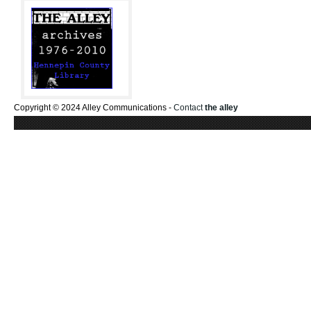
Copyright © 2024 Alley Communications -
Contact
the alley