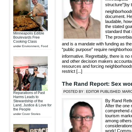
structure”¦by 
neighborhoods 
document. Her
laudable, how
the stated go
standard that 
Minneapolis Edible
The proverbial
Boulevards Free
Cooking Class
and is a mandate with funding as the
under
Environment
,
Food
“public purpose” require neighborho
informative. Regrettably, there is no
and other decision makers accounta
resources and forcing neighborhoods 
restrict [
...
]
The Rand Report: Sex wor
POSTED BY : EDITOR PUBLISHED: MARC
Reparations of Past
Harms Leads to
By Rand Rette
Stewardship of the
Land, Justice & Love for
After the one 
the People
comprehend all
under
Cover Stories
tourism marke
among others, 
consideration
work! Communi