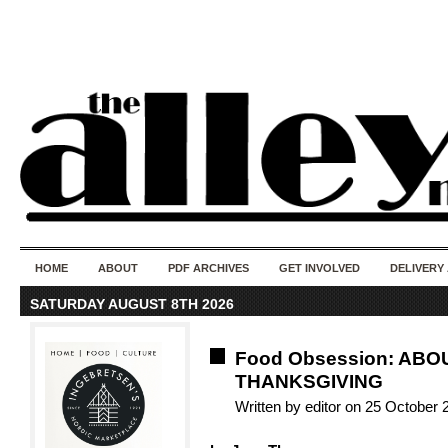
50 years of i
do
HOME
ABOUT
PDF ARCHIVES
GET INVOLVED
DELIVERY
SATURDAY AUGUST 8TH 2026
Food Obsession: ABO
THANKSGIVING
Written by editor on 25 October 