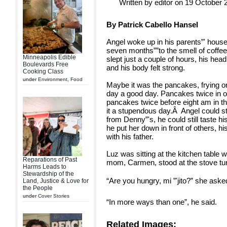
Written by editor on 19 October 
By Patrick Cabello Hansel
Angel woke up in his parents”' house
seven months””to the smell of coff
Minneapolis Edible
slept just a couple of hours, his hea
Boulevards Free
and his body felt strong.
Cooking Class
under
Environment
,
Food
Maybe it was the pancakes, frying
day a good day. Pancakes twice in o
pancakes twice before eight am in th
it a stupendous day.Â Angel could st
from Denny”'s, he could still taste hi
he put her down in front of others, hi
with his father.
Luz was sitting at the kitchen table 
Reparations of Past
mom, Carmen, stood at the stove tur
Harms Leads to
Stewardship of the
“Are you hungry, mi ”'jito?” she aske
Land, Justice & Love for
the People
under
Cover Stories
“In more ways than one”, he said.
Related Images: