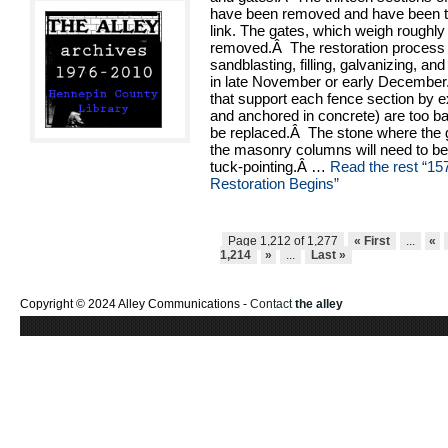
have been removed and have been te
link. The gates, which weigh roughl
removed.Â The restoration process
sandblasting, filling, galvanizing, and
in late November or early December
that support each fence section by e
and anchored in concrete) are too ba
be replaced.Â The stone where the g
the masonry columns will need to b
tuck-pointing.Â …
Read the rest
“15
Restoration Begins”
Page 1,212 of 1,277
« First
...
«
1,214
»
...
Last »
Copyright © 2024 Alley Communications -
Contact
the alley