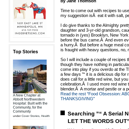
by Jane Thomson
Time to come out with recipes to use 
my suggestion isÂ eat it with salt, 
I do give thanks to the Almighty pret
daughter and 3-yr-old grandson, caug
tornado in (yes) Brooklyn, New York
before the bus came.Â And even ever
a hurry.Â But before a huge meal c
is fraught with heavy questions, no, 
Top Stories
So I will include a couple of recipes 
though they have nothing in particular
come into play if you overdo at the T
a few days ”“ it is a delicious dip fo
does call for a little red wine, but you 
celebration.Â I used more red wine th
blender.Â A mortar and pestle or a 
Read the rest
“Food Obsession: A
A New Chapter at
THANKSGIVING”
Abbott Northwestern
Hospital: Built with the
Community, for the
Community
Searching ”“ A Serial 
under
Cover Stories
,
Health
LET THE WORDS OUT”