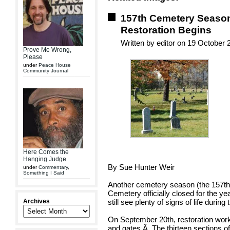
157th Cemetery Season
Restoration Begins
Written by editor on 19 October 
Prove Me Wrong,
Please
under
Peace House
Community Journal
Here Comes the
Hanging Judge
By Sue Hunter Weir
under
Commentary
,
Something I Said
Another cemetery season (the 157th
Cemetery officially closed for the ye
Archives
still see plenty of signs of life durin
On September 20th, restoration wor
and gates.Â The thirteen sections of