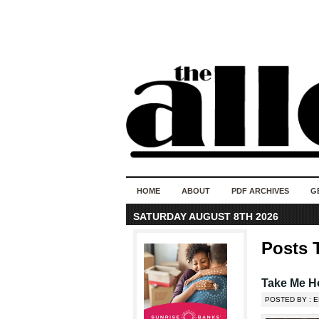
HOME
ABOUT
PDF ARCHIVES
G
SATURDAY AUGUST 8TH 2026
Posts 
Take Me H
POSTED BY : E