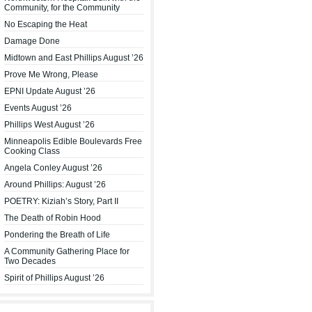
Community, for the Community
No Escaping the Heat
Damage Done
Midtown and East Phillips August ’26
Prove Me Wrong, Please
EPNI Update August ’26
Events August ’26
Phillips West August ’26
Minneapolis Edible Boulevards Free
Cooking Class
Angela Conley August ’26
Around Phillips: August ’26
POETRY: Kiziah’s Story, Part II
The Death of Robin Hood
Pondering the Breath of Life
A Community Gathering Place for
Two Decades
Spirit of Phillips August ’26