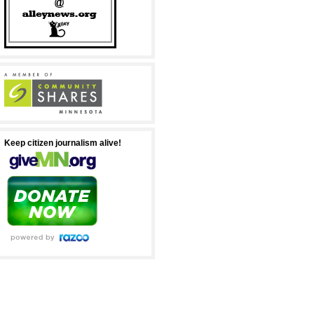
Keep citizen journalism alive!