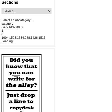
Sections
Select a Subcategory...
category
6a771d379f009
1
0
1004,1523,1534,988,1426,1516
Loading....