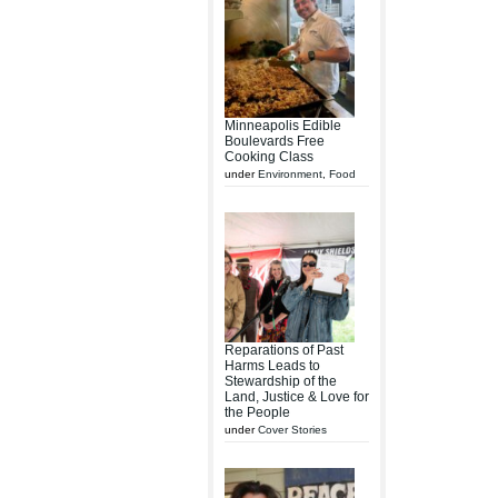
Minneapolis Edible
Boulevards Free
Cooking Class
under
Environment
,
Food
Reparations of Past
Harms Leads to
Stewardship of the
Land, Justice & Love for
the People
under
Cover Stories