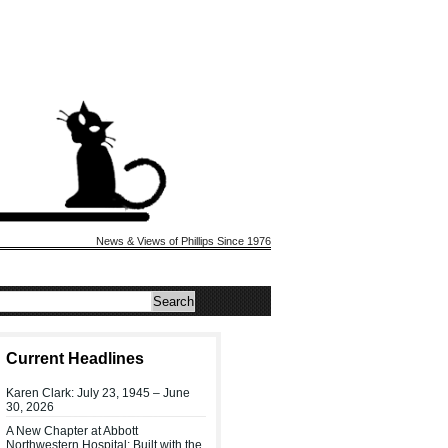
News & Views of Phillips Since 1976
Current Headlines
Karen Clark: July 23, 1945 – June
30, 2026
A New Chapter at Abbott
Northwestern Hospital: Built with the