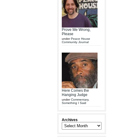
Prove Me Wrong,
Please
under
Peace House
Community Journal
Here Comes the
Hanging Judge
under
Commentary
,
Something I Said
Archives