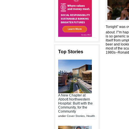
Tonight” was ov
about. I”'m ha
is so generic 
itself from um
beer and looki
most of the sc
Top Stories
1980s--Ronald
A New Chapter at
Abbott Northwestern
Hospital: Built with the
Community, for the
Community
under
Cover Stories
,
Health