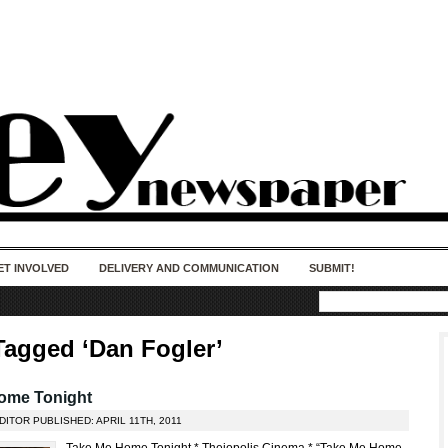
50 years of impact. Keep us Going. Your
donation matters.
ET INVOLVED
DELIVERY AND COMMUNICATION
SUBMIT!
Tagged ‘Dan Fogler’
ome Tonight
DITOR PUBLISHED: APRIL 11TH, 2011