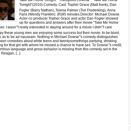
Take Me Home Tonight * Theiopolis Cinema * “Take Me Home
Tonight”(2010) Comedy. Cast: Topher Grace (Matt frank), Dan
Fogler (Barry Nathan), Teiesa Palmer (Tori Frederking), Anna
Faris (Wendy Franklin). (R)95 minutes.Director: Michael Dowse.
Actor-co producer Topher Grace and actor Dan Fogler showed
up for questions and answers after their movie “Take Me Home
er. I wasn”'t really interested in staying around for a movie I didn”'t care
ppy these young men are enjoying some success but their movie, to be blunt,
so as to be ad nauseam. Nothing in Michael Dowse”'s comedy distinguishes
pteen comedies about white teens and twentysomethings partying, drinking
ng for that girl with whom he missed a chance to have sex. To Dowse”'s credit,
urrilous language and gross behavior is missing from this comedy set in the
 Reagan, [
...
]