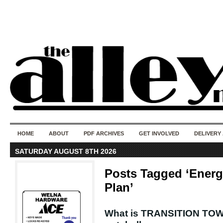
50 years of i
do
HOME
ABOUT
PDF ARCHIVES
GET INVOLVED
DELIVERY
SATURDAY AUGUST 8TH 2026
Posts Tagged ‘Energ
Plan’
What is TRANSITION TOWN