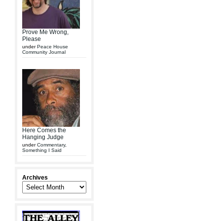
Prove Me Wrong,
Please
under
Peace House
Community Journal
Here Comes the
Hanging Judge
under
Commentary
,
Something I Said
Archives