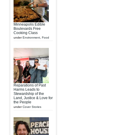
Minneapolis Edible
Boulevards Free
Cooking Class
under
Environment
,
Food
Reparations of Past
Harms Leads to
Stewardship of the
Land, Justice & Love for
the People
under
Cover Stories