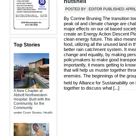
nutshell
POSTED BY : EDITOR PUBLISHED: APRIL
By Corrine Bruning The transition to
peak oil and climate change are chall
major effects on our oil based socie
create an Energy Action Descent Pla
clean energy future. This also mean
food, utilizing all the unused land in
Top Stories
better rain catchment system. It mea
change and equality, by making pers
policymakers to make good transport
importantly, it means getting to kno
that will help us muster together thr
enemies. The beginnings of the group
held by Alliance for Sustainability 
together to discuss what [
...
]
A New Chapter at
Abbott Northwestern
Hospital: Built with the
Community, for the
Community
under
Cover Stories
,
Health