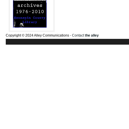
Copyright © 2024 Alley Communications -
Contact
the alley