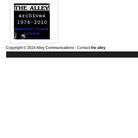
Copyright © 2024 Alley Communications -
Contact
the alley