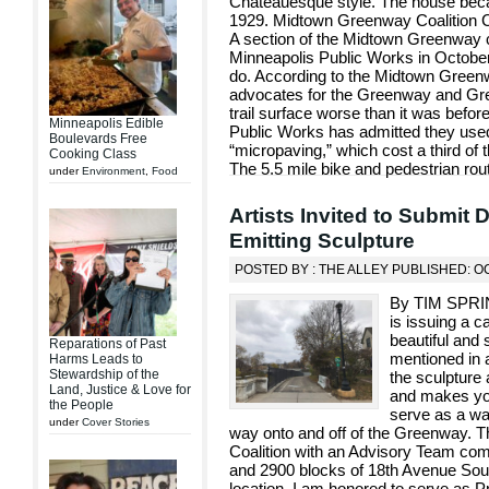
Chateauesque style. The house beca
1929. Midtown Greenway Coalition C
A section of the Midtown Greenway 
Minneapolis Public Works in October, 
do. According to the Midtown Greenwa
advocates for the Greenway and Gree
trail surface worse than it was befor
Minneapolis Edible
Public Works has admitted they used 
Boulevards Free
“micropaving,” which cost a third of t
Cooking Class
The 5.5 mile bike and pedestrian rou
under
Environment
,
Food
Artists Invited to Submit 
Emitting Sculpture
POSTED BY : THE ALLEY PUBLISHED: O
By TIM SPRI
is issuing a ca
beautiful and 
Reparations of Past
mentioned in a
Harms Leads to
Stewardship of the
the sculpture 
Land, Justice & Love for
and makes you
the People
serve as a way
under
Cover Stories
way onto and off of the Greenway. T
Coalition with an Advisory Team co
and 2900 blocks of 18th Avenue Sout
location. I am honored to serve as P