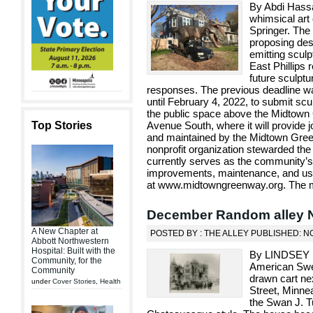
By Abdi Hassa
whimsical art
Springer. The
proposing des
emitting scul
East Phillips 
future sculptu
responses. The previous deadline w
until February 4, 2022, to submit scu
the public space above the Midtown
Top Stories
Avenue South, where it will provide jo
and maintained by the Midtown Gree
nonprofit organization stewarded th
currently serves as the community’
improvements, maintenance, and use
at www.midtowngreenway.org. The mos
December Random alley 
A New Chapter at
POSTED BY : THE ALLEY PUBLISHED: N
Abbott Northwestern
Hospital: Built with the
By LINDSEY F
Community, for the
American Swed
Community
drawn cart ne
under
Cover Stories
,
Health
Street, Minne
the Swan J. T