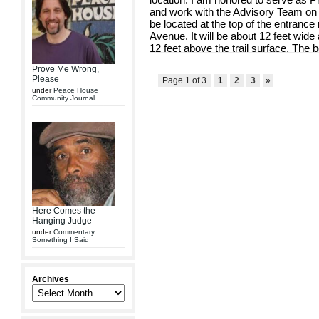
and work with the Advisory Team on t
be located at the top of the entranc
Avenue. It will be about 12 feet wide
12 feet above the trail surface. The bo
Prove Me Wrong,
Please
Page 1 of 3
1
2
3
»
under
Peace House
Community Journal
Here Comes the
Hanging Judge
under
Commentary
,
Something I Said
Archives