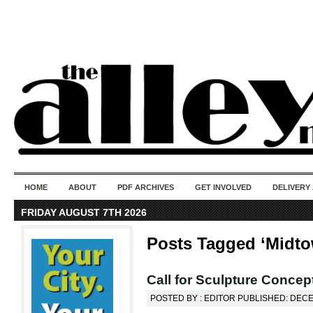
50 years of i
do
HOME
ABOUT
PDF ARCHIVES
GET INVOLVED
DELIVERY
FRIDAY AUGUST 7TH 2026
Posts Tagged ‘Midt
Call for Sculpture Conce
POSTED BY : EDITOR PUBLISHED: DECE