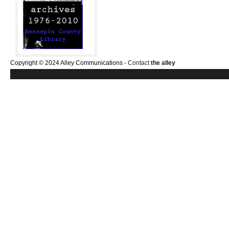
Copyright © 2024 Alley Communications -
Contact
the alley