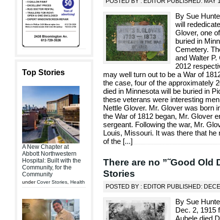
POSTED BY : EDITOR PUBLISHED: MAY 1
By Sue Hunter
will rededica
Glover, one o
buried in Min
Cemetery. The
and Walter P. 
2012 respectiv
Top Stories
may well turn out to be a War of 1812 
the case, four of the approximately
died in Minnesota will be buried in P
these veterans were interesting me
Nettle Glover. Mr. Glover was born 
the War of 1812 began, Mr. Glover e
sergeant. Following the war, Mr. Glov
Louis, Missouri. It was there that h
of the [
...
]
A New Chapter at
Abbott Northwestern
There are no ”˜Good Old 
Hospital: Built with the
Community, for the
Stories
Community
under
Cover Stories
,
Health
POSTED BY : EDITOR PUBLISHED: DEC
By Sue Hunter
Dec. 2, 1915 
Aubele died D