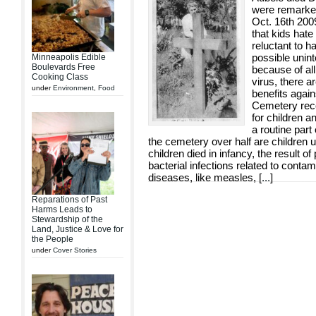
were remarke
Oct. 16th 200
that kids hat
reluctant to h
possible unin
Minneapolis Edible
Boulevards Free
because of al
Cooking Class
virus, there a
under
Environment
,
Food
benefits again
Cemetery recor
for children a
a routine part
the cemetery over half are children 
children died in infancy, the result of
bacterial infections related to contam
diseases, like measles, [
...
]
Reparations of Past
Harms Leads to
Stewardship of the
Land, Justice & Love for
the People
under
Cover Stories