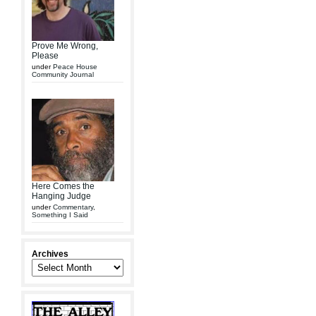
Prove Me Wrong,
Please
under
Peace House
Community Journal
Here Comes the
Hanging Judge
under
Commentary
,
Something I Said
Archives