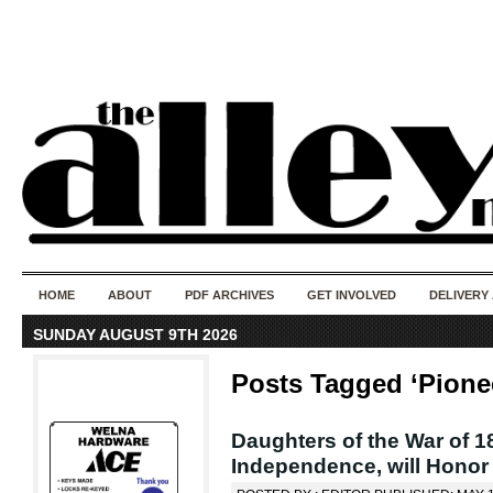
50 years of i
do
HOME
ABOUT
PDF ARCHIVES
GET INVOLVED
DELIVERY
SUNDAY AUGUST 9TH 2026
Posts Tagged ‘Pione
Daughters of the War of 1
Independence, will Honor