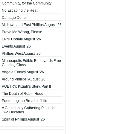
Community, for the Community
No Escaping the Heat
Damage Done
Midtown and East Phillips August ’26
Prove Me Wrong, Please
EPNI Update August ’26
Events August ’26
Phillips West August ’26
Minneapolis Edible Boulevards Free
Cooking Class
Angela Conley August ’26
Around Phillips: August ’26
POETRY: Kiziah’s Story, Part II
The Death of Robin Hood
Pondering the Breath of Life
A Community Gathering Place for
Two Decades
Spirit of Phillips August ’26