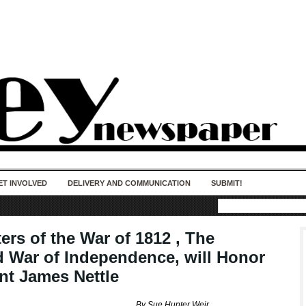
50 years of impact. Keep us Going. Your
donation matters.
ET INVOLVED
DELIVERY AND COMMUNICATION
SUBMIT!
ers of the War of 1812 , The
 War of Independence, will Honor
nt James Nettle
By Sue Hunter Weir