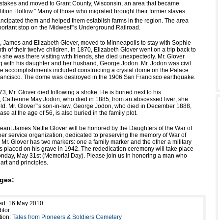
stakes and moved to Grant County, Wisconsin, an area that became
ition Hollow.” Many of those who migrated brought their former slaves
ncipated them and helped them establish farms in the region. The area
rtant stop on the Midwest”'s Underground Railroad.
ge, James and Elizabeth Glover, moved to Minneapolis to stay with Sophie
th of their twelve children. In 1870, Elizabeth Glover went on a trip back to
 she was there visiting with friends, she died unexpectedly. Mr. Glover
ng with his daughter and her husband, George Jodon. Mr. Jodon was civil
 accomplishments included constructing a crystal dome on the Palace
rancisco. The dome was destroyed in the 1906 San Francisco earthquake.
, Mr. Glover died following a stroke. He is buried next to his
 Catherine May Jodon, who died in 1885, from an abscessed liver; she
ld. Mr. Glover”'s son-in-law, George Jodon, who died in December 1888,
ase at the age of 56, is also buried in the family plot.
geant James Nettle Glover will be honored by the Daughters of the War of
eer service organization, dedicated to preserving the memory of War of
 Mr. Glover has two markers: one a family marker and the other a military
s placed on his grave in 1942. The rededication ceremony will take place
onday, May 31st (Memorial Day). Please join us in honoring a man who
art and principles.
ges:
ed: 16 May 2010
itor
tion:
Tales from Pioneers & Soldiers Cemetery