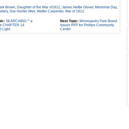
ark Brown
,
Daughter of the War of1812
,
James Nettle Glover
,
Memorial Day
,
etary
,
Sue Hunter Weir
,
Walter Carpenter
,
War of 1812
ic:
SEARCHING ”“ a
Next Topic:
Minneapolis Park Board
lle CHAPTER 14:
Issues RFP for Phillips Community
 Light
Center