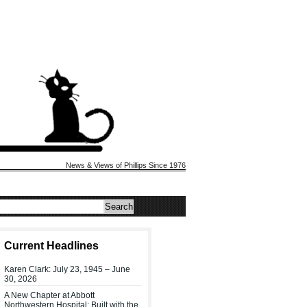
News & Views of Phillips Since 1976
Current Headlines
Karen Clark: July 23, 1945 – June
30, 2026
A New Chapter at Abbott
Northwestern Hospital: Built with the