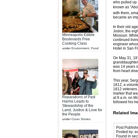
who pulled up 
known as “Abol
with them, ema
became an impo
In their old a
Jodon, the eigh
Minneapolis Edible
Missouri. While
Boulevards Free
continued livi
Cooking Class
engineer whose
Hotel in San F
under
Environment
,
Food
On May 31, 1873
granddaughter,
was 14 years o
from heart dise
This year, Ser
1812, a volunt
1812 veterans.
marker that wa
Reparations of Past
at 9 a.m. on M
Harms Leads to
followed his he
Stewardship of the
Land, Justice & Love for
Related Ima
the People
under
Cover Stories
Post Publish
Posted by: ed
Found in sec