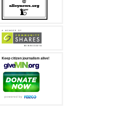
Keep citizen journalism alive!