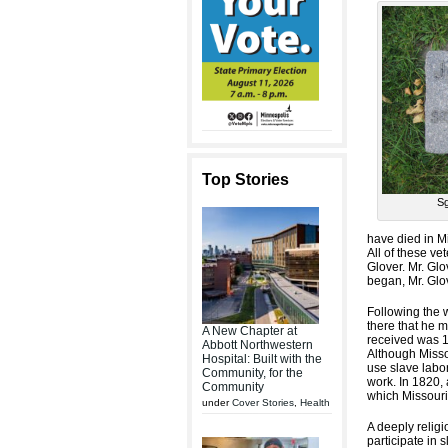
Top Stories
Sg
have died in M
All of these v
Glover. Mr. Gl
began, Mr. Glo
Following the w
there that he 
A New Chapter at
received was 1
Abbott Northwestern
Although Missou
Hospital: Built with the
use slave labor
Community, for the
work. In 1820,
Community
which Missouri 
under
Cover Stories
,
Health
A deeply relig
participate in 