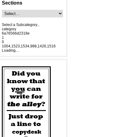
Sections
Select a Subcategory...
category
6a76566d2318e
1
0
1004,1523,1534,988,1426,1516
Loading....