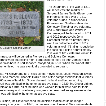
The Daughters of the War of 1812
will rededicate the marker of
Sergeant James Nettle Glover, one
of three confirmed War of 1812
veterans buried in Minneapolis
Pioneers and Soldiers Memorial
Cemetery. The other two veterans,
Asa Clark Brown and Walter P.
Carpenter, will be honored in 2011
and 2012 respectively. John
Carpenter, Walter”'s brother, may
well turn out to be a War of 1812
veteran as well. If that turns out to be
t. Glover's Second Marker
the case, four of the approximately
200 War of 1812 veterans known to
innesota will be buried in Pioneers and Soldiers Cemetery.
eterans were interesting men, perhaps none more so than James Nettle
over was born in Fort Tobacco, Maryland, in 1793. When the War of 1812
ver enlisted; he was eventually promoted to sergeant.
ar, Mr. Glover and all of his siblings, moved to St. Louis, Missouri. It was
met and married Elizabeth Dozier. One of the compensations that veterans
60 acres of land. Mr. Glover claimed his land and began farming.
ri was admitted to the union as a slave state in 1820, Mr. Glover did not
ers on his farm: all of the men who worked for him were paid for their
 anti-slavery and pro-slavery congressmen reached an agreement under
was admitted to the union as a slave state.
ious man, Mr. Glover reached the decision that he could no longer
slavery in any form. In 1845, he became one of several Missouri residents