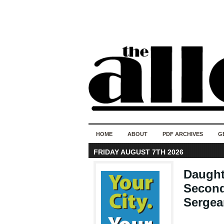
HOME
ABOUT
PDF ARCHIVES
G
FRIDAY AUGUST 7TH 2026
Daught
Second
Sergea