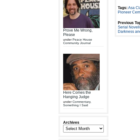
Tags:
Asa Cl
Pioneer Cem
Previous Top
Serial Nove
Prove Me Wrong,
Darkness and
Please
under
Peace House
Community Journal
Here Comes the
Hanging Judge
under
Commentary
,
Something I Said
Archives