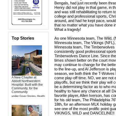
Bengals, had just recently been thr
Henry did not play in that game, in 
and was still rehabilitating to return t
college and professional sports, Chris
around, and had he kept pace, would
that no matter what you have done in 
What a tragedy!
Top Stories
As one Minnesota team, The Wild, (NHL
Minnesota team, The Vikings (NFL), go
Minnesota team, The Timberwolves (
consistently good professional sport
Timberwolves Dance Line. Since the
times shown better on the court mov
may continue to change for the bette
to the line-up, and Al Jefferson is playi
season, we both think the T-Wolves h
A New Chapter at
come play-off time. NO, we are not e
Abbott Northwestern
playoffs, but we think their play will 
Hospital: Built with the
be a determining factor as to who m
Community, for the
healthy to have any chance at all! 
Community
favorite player, Allen Iverson, has co
under
Cover Stories
,
Health
for his old team, The Philadelphia 76
18th, for an afternoon MLK holiday g
see one of the most prolific poin
VIKINGS, WILD and DANCELINE!!