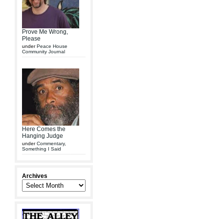
Prove Me Wrong,
Please
under
Peace House
Community Journal
Here Comes the
Hanging Judge
under
Commentary
,
Something I Said
Archives