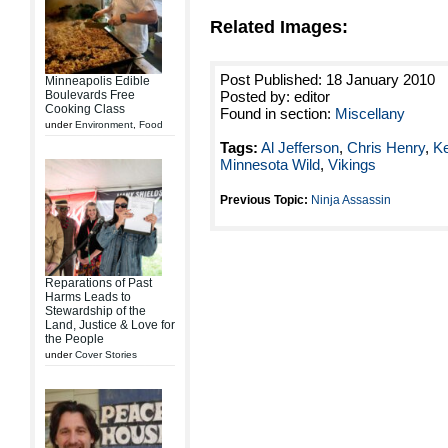
Related Images:
Post Published: 18 January 2010
Minneapolis Edible
Boulevards Free
Posted by: editor
Cooking Class
Found in section:
Miscellany
under
Environment
,
Food
Tags:
Al Jefferson
,
Chris Henry
,
Ke
Minnesota Wild
,
Vikings
Previous Topic:
Ninja Assassin
Reparations of Past
Harms Leads to
Stewardship of the
Land, Justice & Love for
the People
under
Cover Stories