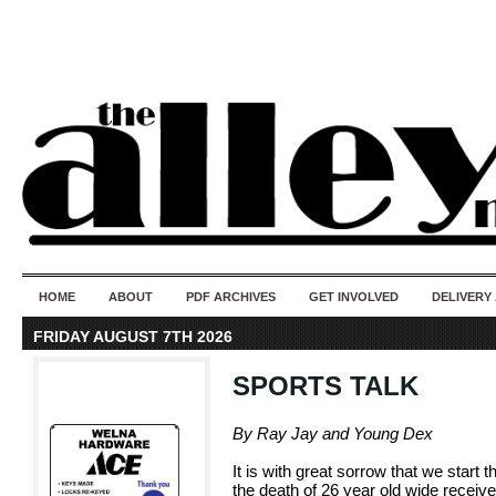
50 years of i
do
HOME
ABOUT
PDF ARCHIVES
GET INVOLVED
DELIVERY
FRIDAY AUGUST 7TH 2026
SPORTS TALK
By Ray Jay and Young Dex
It is with great sorrow that we start 
the death of 26 year old wide receiv