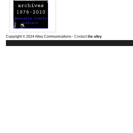
Copyright © 2024 Alley Communications -
Contact
the alley