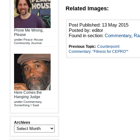
Related Images:
Post Published: 13 May 2015
Posted by: editor
Prove Me Wrong,
Please
Found in section:
Commentary
,
Ra
under
Peace House
Community Journal
Previous Topic:
Counterpoint
Commentary: “Fitness for CEPRO”*
Here Comes the
Hanging Judge
under
Commentary
,
Something I Said
Archives