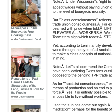
Note:
Â
Under Wisconsin”'s “right to 
accept wages without paying union du
to the level of bourgeois morality.
But ”˜class consciousness”' reflect
trade union consciousness.
Â
For ex
beamed with pride when told:
Â
LIF
Minneapolis Edible
Boulevards Free
ELEVATES ALL WORKERS.
Â
We s
Cooking Class
Teamsters sign which reads:
Â
STO
under
Environment
,
Food
Yet, according to Lenin, a fully dev
world through the eyes of all social 
to make a class analysis of national
in mind.
Note:
Â
Let”'s all commend the Co
have been leafleting Twins fans outs
opposed to the pending TPP trade a
Reparations of Past
Harms Leads to
As for ”˜socialist consciousness,”' e
Stewardship of the
means of production and an end to pr
Land, Justice & Love for
force.
Â
Yes, it is entirely possible to
the People
impossible to live without workers.
under
Cover Stories
I see the sun has come out again.
Â
meditation”¦perhaps for the benefit of