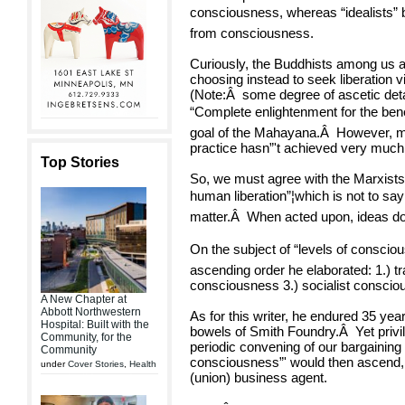
consciousness, whereas “idealists” 
from consciousness.
Curiously, the Buddhists among us a
choosing instead to seek liberation v
(Note:
Â
some degree of ascetic de
“Complete enlightenment for the benefi
goal of the Mahayana.
Â
However, mo
practice hasn”'t achieved very much
Top Stories
So, we must agree with the Marxists t
human liberation”¦which is not to say 
matter.
Â
When acted upon, ideas do
On the subject of “levels of conscio
ascending order he elaborated: 1.) t
consciousness 3.) socialist conscio
A New Chapter at
Abbott Northwestern
As for this writer, he endured 35 yea
Hospital: Built with the
bowels of Smith Foundry.
Â
Yet priv
Community, for the
periodic convening of our bargaining 
Community
consciousness”' would then ascend, 
under
Cover Stories
,
Health
(union) business agent.