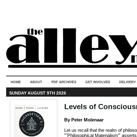
50 years of i
do
HOME
ABOUT
PDF ARCHIVES
GET INVOLVED
DELIVERY
SUNDAY AUGUST 9TH 2026
Levels of Conscious
By Peter Molenaar
Let us recall that the realm of philo
”˜Philosophical Materialism”' asserts 