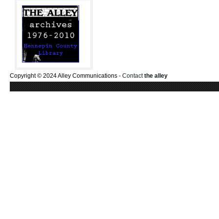
Copyright © 2024 Alley Communications -
Contact
the alley