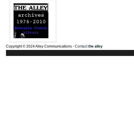
Copyright © 2024 Alley Communications -
Contact
the alley