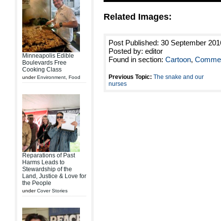
Related Images:
Post Published: 30 September 201
Posted by: editor
Minneapolis Edible
Found in section:
Cartoon
,
Commen
Boulevards Free
Cooking Class
Previous Topic:
The snake and our
under
Environment
,
Food
nurses
Reparations of Past
Harms Leads to
Stewardship of the
Land, Justice & Love for
the People
under
Cover Stories