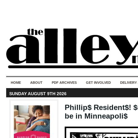
50 years of i
do
HOME
ABOUT
PDF ARCHIVES
GET INVOLVED
DELIVERY
SUNDAY AUGUST 9TH 2026
Phillip$ Resident$! 
be in Minneapoli$