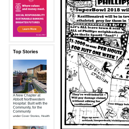
Top Stories
A New Chapter at
Abbott Northwestern
Hospital: Built with the
Community, for the
Community
under
Cover Stories
,
Health