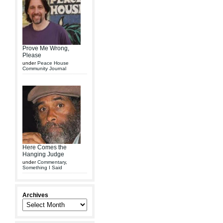
Prove Me Wrong,
Please
under
Peace House
Community Journal
Here Comes the
Hanging Judge
under
Commentary
,
Something I Said
Archives