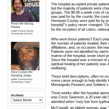
The hospital accepted private patien
but the majority of patients were char
groups. The $6.00 a week cost of ca
was paid for by the county; the cost
Hennepin County were paid for by pri
Prove Me Wrong,
hospital”'s policy never changed: “
Please
for the reception of all colors, nationa
under
Peace House
Community Journal
Who were those patients? Each year 
the number of patients treated, their c
affiliations, and, on occasion, the 
Patients were not identified by name
matron of the hospital, wrote short pro
Since the hospital was a mission of a 
spiritual healing of her patients was 
wellbeing.
Here Comes the
Hanging Judge
Those brief descriptions, often no mo
under
Commentary
,
some cases enough to help identify t
Something I Said
Minneapolis Pioneers and Soldiers 
Three weeks after the hospital opened
Archives
was Cevis Swanson, a 20-year-old 
admitted when “very low from typhoi
McConnell, an elderly woman, was “b