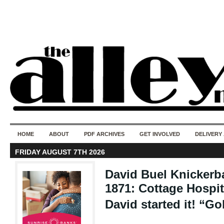
50 years of i
do
HOME
ABOUT
PDF ARCHIVES
GET INVOLVED
DELIVERY
FRIDAY AUGUST 7TH 2026
David Buel Knickerb
1871: Cottage Hospit
David started it! “Go