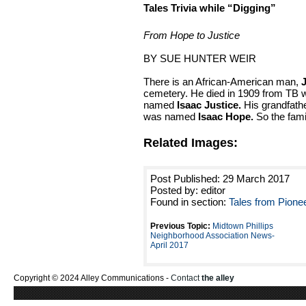
Tales Trivia while “Digging”
From Hope to Justice
BY SUE HUNTER WEIR
There is an African-American man,
cemetery. He died in 1909 from TB 
named
Isaac Justice.
His grandfathe
was named
Isaac Hope.
So the fam
Related Images:
Post Published: 29 March 2017
Posted by: editor
Found in section:
Tales from Pione
Previous Topic:
Midtown Phillips
Neighborhood Association News-
April 2017
Copyright © 2024 Alley Communications -
Contact
the alley