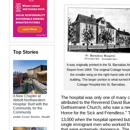
Top Stories
It was originally printed in the St. Barnabas A
Report from 1884. The original Cottage hospit
the smaller wing on the right-hand side of 
building. The larger portion is what turned 
Cottage Hospital into St. Barnabas.
A New Chapter at
The hospital was only one of many c
Abbott Northwestern
attributed to the Reverend David Bue
Hospital: Built with the
Gethsemane Church, who saw a need 
Community, for the
Community
Home for the Sick and Friendless.” 
under
Cover Stories
,
Health
13,000 when the hospital opened but
single immigrant men who worked for 
that were extremely dangerous. The