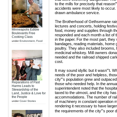
to the mills for precisely that reason
accidents were most likely to occur.
drawn ambulance service.
The Brotherhood of Gethsemane raise
lectures and concerts, holding festiva
Minneapolis Edible
food, money and supplies through th
Boulevards Free
responded and each month a list of t
Cooking Class
in the paper. For the most part, they 
under
Environment
,
Food
bandages, reading materials, home 
poultry. They also included brooms, b
medicinal whiskey. Mill owners donated
needed and the railroad shipped carlo
cost.
It may sound idyllic but it wasn”'t. W
needs of the poor and helpless, tho
city”'s population grew and outpaced t
Reparations of Past
those who needed help. In the annual 
Harms Leads to
superintendent noted that the hospita
Stewardship of the
taxed to the utmost, and the city has
Land, Justice & Love for
accommodations. The number of rail
the People
of machinery in constant operation 
under
Cover Stories
rendering it necessary to have larg
the requirements of the city”'s poo