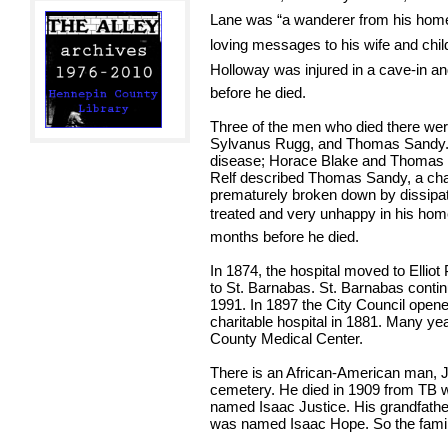
Lane was “a wanderer from his home 
loving messages to his wife and chil
Holloway was injured in a cave-in and
before he died.
Three of the men who died there wer
Sylvanus Rugg, and Thomas Sandy.
disease; Horace Blake and Thomas S
Relf described Thomas Sandy, a chari
prematurely broken down by dissipat
treated and very unhappy in his home.
months before he died.
In 1874, the hospital moved to Elliot
to St. Barnabas. St. Barnabas continu
1991. In 1897 the City Council opene
charitable hospital in 1881. Many year
County Medical Center.
There is an African-American man, J
cemetery. He died in 1909 from TB 
named Isaac Justice. His grandfather
was named Isaac Hope. So the famil