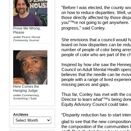
“Before I was elected, the county wo
on how to reduce disparities. Well, 
those directly affected by those disp
you”™re not going to get anywhere.
progress,” said Conley.
Prove Me Wrong,
Please
under
Peace House
She envisions that a council would ha
Community Journal
board on how disparities can be red
number of people of color being arr
people of color who are part of the c
Inspired by how she saw the Henne
Council on Adult Mental Health opera
believes that the needle can be mo
people with a range of lived experien
missing pieces and gaps.
Here Comes the
Hanging Judge
Thus far, Conley has met with the 
under
Commentary
,
Something I Said
Director to learn what”™s being don
Equity Advisory Council could take.
“Disparity reduction has to start inte
Archives
glad to see that the new composition 
the composition of the communities b