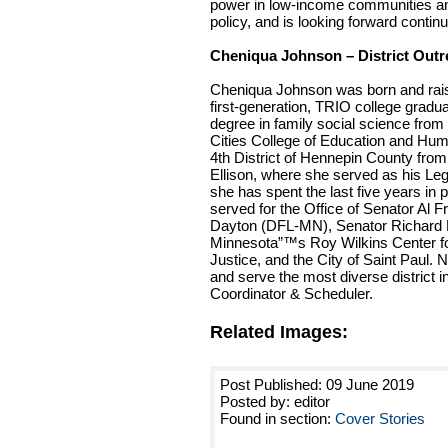
power in low-income communities an
policy, and is looking forward continu
Cheniqua Johnson – District Out
Cheniqua Johnson was born and rais
first-generation, TRIO college grad
degree in family social science from
Cities College of Education and Hu
4th District of Hennepin County fro
Ellison, where she served as his Legi
she has spent the last five years in 
served for the Office of Senator A
Dayton (DFL-MN), Senator Richard Du
Minnesota”™s Roy Wilkins Center f
Justice, and the City of Saint Paul. 
and serve the most diverse district i
Coordinator & Scheduler.
Related Images:
Post Published: 09 June 2019
Posted by: editor
Found in section:
Cover Stories