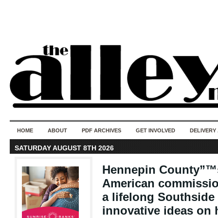
50 years of i
do
HOME
ABOUT
PDF ARCHIVES
GET INVOLVED
DELIVERY
SATURDAY AUGUST 8TH 2026
Hennepin County”™s 
American commissio
a lifelong Southside
innovative ideas on