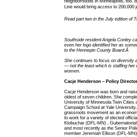
neighborhoods in Minneapolis, too. B
Line would bring access to 200,000 jo
Read part two in the July edition of T
Southside resident Angela Conley 
even her logo identified her as som
to the Hennepin County Board.
Â
She continues to focus on diversity a
— not the least which is staffing her
women.
Cacje Henderson – Policy Directo
Cacje Henderson was born and raised
oldest of seven children. She comple
University of Minnesota Twin Cities
Campaign School at Yale University. 
grassroots movement as an economic
to work for a variety of elected offi
Klobuchar (DFL-MN) , Gubernatoria
and most recently as the Senior Poli
member Jeremiah Ellison (DFL-MN).