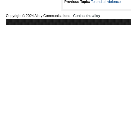
Previous Topic:
To end all violence
Copyright © 2024 Alley Communications -
Contact
the alley