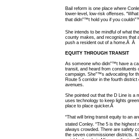
Bail reform is one place where Conl
lower-level, low-risk offenses. “What
that didn”™t hold you if you couldn”™
She intends to be mindful of what the 
county makes, and recognizes that a
push a resident out of a home.
Â Â
EQUITY THROUGH TRANSIT
As someone who didn”™t have a car u
transit, and heard from constituents o
campaign. She”™s advocating for the
Route 5 corridor in the fourth distr
avenues.
She pointed out that the D Line is a
uses technology to keep lights gree
place to place quicker.
Â
“That will bring transit equity to an a
stated Conley. “The 5 is the highest r
always crowded. There are safety con
the seven commissioner districts. It