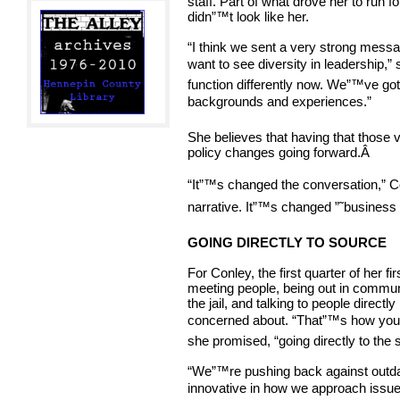
staff. Part of what drove her to run for
didn”™t look like her.
“I think we sent a very strong messag
want to see diversity in leadership,”
function differently now. We”™ve go
backgrounds and experiences.”
She believes that having that those
policy changes going forward.
Â
“It”™s changed the conversation,” C
narrative. It”™s changed ”˜business 
GOING DIRECTLY TO SOURCE
For Conley, the first quarter of her fi
meeting people, being out in commun
the jail, and talking to people direc
concerned about. “That”™s how you”
she promised, “going directly to the 
“We”™re pushing back against outdate
innovative in how we approach issues