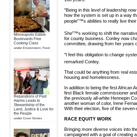
“Being in this level of leadership n
how the system is set up in a way tha
people”™s abilities to really live their
She”™s working to shift the narrativ
Minneapolis Edible
for county business. Conley now cha
Boulevards Free
Cooking Class
committee, drawing from her years of
under
Environment
,
Food
“I feel this obligation to change syste
remarked Conley.
That could be anything from real estat
housing and homelessness.
In addition to being the first Africa
first Black female commissioner and
Reparations of Past
the previously all-white Hennepin Cou
Harms Leads to
another woman of color, Irene Fernand
Stewardship of the
With their election, five of the se
Land, Justice & Love for
the People
RACE EQUITY WORK
under
Cover Stories
Bringing more diverse voices into the
campaigned with a goal of creating 