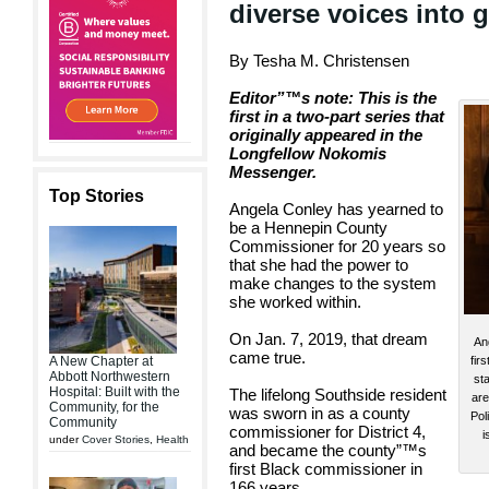
diverse voices into 
By Tesha M. Christensen
Editor”™s note: This is the
first in a two-part series that
originally appeared in the
Longfellow Nokomis
Messenger.
Top Stories
Angela Conley has yearned to
be a Hennepin County
Commissioner for 20 years so
that she had the power to
make changes to the system
she worked within.
On Jan. 7, 2019, that dream
An
came true.
fir
A New Chapter at
Abbott Northwestern
st
Hospital: Built with the
The lifelong Southside resident
are
Community, for the
was sworn in as a county
Pol
Community
commissioner for District 4,
i
under
Cover Stories
,
Health
and became the county”™s
first Black commissioner in
166 years.