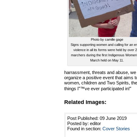
Photo by camille gage
Signs supporting women and calling for an e
violence in all its forms were held by over 
marchers during the first Indigenous Wome
March held on May 11.
harrassment, threats and abuse, we w
organize a positive event that aims t
women, children and Two Spirits, th
things I”™ve ever participated in!”
Related Images:
Post Published: 09 June 2019
Posted by: editor
Found in section:
Cover Stories