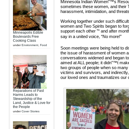
Minnesota Indian Women”™s Resou
sometimes these women, and their T
harassment, intimidation, and threats
Working together under such difficult
women and Two Spirits began to forg
support each other ”“ and after mont
Minneapolis Edible
say in a united voice, “No more!”
Boulevards Free
Cooking Class
under
Environment
,
Food
Soon meetings were being held to di
the issue of harassment of women an
conversations widened and began to 
aimed at ALL people; it didn”™t make
two groups of people when so many su
victims and survivors, and indirectly
our loved ones and traumatizes our
Reparations of Past
Harms Leads to
Stewardship of the
Land, Justice & Love for
the People
under
Cover Stories