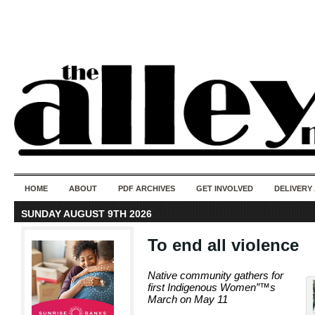
50 years of i
do
HOME
ABOUT
PDF ARCHIVES
GET INVOLVED
DELIVERY
SUNDAY AUGUST 9TH 2026
To end all violence
Native community gathers for
first Indigenous Women”™s
March on May 11