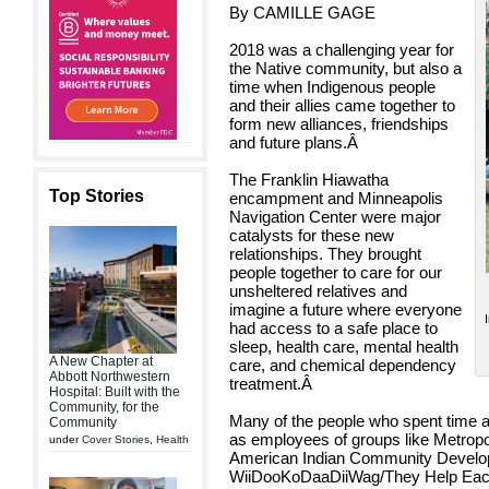
By CAMILLE GAGE
2018 was a challenging year for
the Native community, but also a
time when Indigenous people
and their allies came together to
form new alliances, friendships
and future plans.
Â
The Franklin Hiawatha
Top Stories
encampment and Minneapolis
Navigation Center were major
catalysts for these new
relationships. They brought
people together to care for our
unsheltered relatives and
imagine a future where everyone
had access to a safe place to
sleep, health care, mental health
A New Chapter at
care, and chemical dependency
Abbott Northwestern
treatment.
Â
Hospital: Built with the
Community, for the
Many of the people who spent time at
Community
as employees of groups like Metropol
under
Cover Stories
,
Health
American Indian Community Develo
WiiDooKoDaaDiiWag/They Help Each