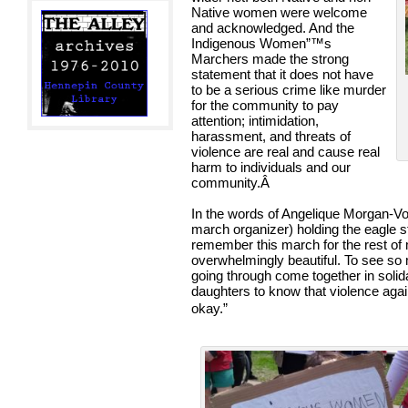
Native women were welcome
and acknowledged. And the
Indigenous Women”™s
Marchers made the strong
statement that it does not have
to be a serious crime like murder
for the community to pay
attention; intimidation,
harassment, and threats of
violence are real and cause real
harm to individuals and our
community.
Â
In the words of Angelique Morgan-Vo
march organizer) holding the eagle sta
remember this march for the rest of m
overwhelmingly beautiful. To see 
going through come together in solidar
daughters to know that violence again
okay.”