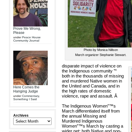
Prove Me Wrong,
Please
under
Peace House
Community Journal
Photo by Monica Nillson
March organizer Stephanie Stewart.
disparate impact of violence on
the Indigenous community ”“
both in the thousands of missing
and murdered Native women in
the United and Canada, and in
Here Comes the
the high rates of domestic
Hanging Judge
violence, rape and assault.
Â
under
Commentary
,
Something I Said
The Indigenous Women”™s
March differentiated itself from
Archives
the annual Missing and
Murdered Indigenous
Women”™s March by casting a
wider net: both Native and non-