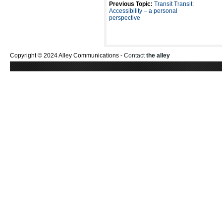
Previous Topic:
Transit Transit:
Accessibility – a personal
perspective
Copyright © 2024 Alley Communications -
Contact
the alley