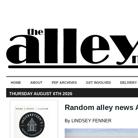
50 years of i
do
HOME
ABOUT
PDF ARCHIVES
GET INVOLVED
DELIVERY
THURSDAY AUGUST 6TH 2026
Random alley news A
By LINDSEY FENNER