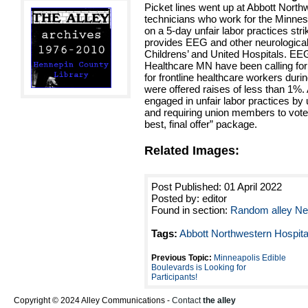
Picket lines went up at Abbott North
technicians who work for the Minne
on a 5-day unfair labor practices s
provides EEG and other neurological
Childrens’ and United Hospitals. EE
Healthcare MN have been calling for
for frontline healthcare workers duri
were offered raises of less than 1%.
engaged in unfair labor practices by 
and requiring union members to vote w
best, final offer” package.
Related Images:
Post Published: 01 April 2022
Posted by: editor
Found in section:
Random alley N
Tags:
Abbott Northwestern Hospita
Previous Topic:
Minneapolis Edible
Boulevards is Looking for
Participants!
Copyright © 2024 Alley Communications -
Contact
the alley