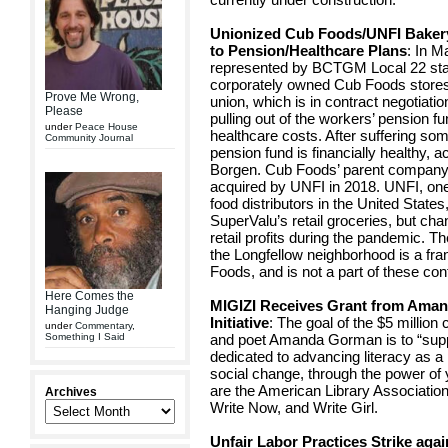
Unionized Cub Foods/UNFI Bakery
to Pension/Healthcare Plans
: In 
represented by BCTGM Local 22 star
corporately owned Cub Foods stores 
Prove Me Wrong,
union, which is in contract negotia
Please
pulling out of the workers’ pension f
under
Peace House
healthcare costs. After suffering so
Community Journal
pension fund is financially healthy, 
Borgen. Cub Foods’ parent company
acquired by UNFI in 2018. UNFI, one 
food distributors in the United States,
SuperValu’s retail groceries, but cha
retail profits during the pandemic. 
the Longfellow neighborhood is a fra
Foods, and is not a part of these con
Here Comes the
MIGIZI Receives Grant from Aman
Hanging Judge
Initiative
: The goal of the $5 millio
under
Commentary
,
Something I Said
and poet Amanda Gorman is to “supp
dedicated to advancing literacy as a
social change, through the power of
are the American Library Associatio
Archives
Write Now, and Write Girl.
Unfair Labor Practices Strike aga