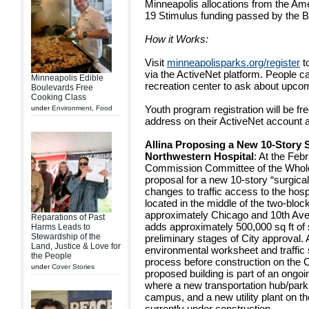
Minneapolis allocations from the A
19 Stimulus funding passed by the B
How it Works:
Visit
minneapolisparks.org/register
t
via the ActiveNet platform. People can
Minneapolis Edible
recreation center to ask about upco
Boulevards Free
Cooking Class
Youth program registration will be fr
under
Environment
,
Food
address on their ActiveNet account at
Allina Proposing a New 10-Story S
Northwestern Hospital
: At the Feb
Commission Committee of the Whole 
proposal for a new 10-story “surgical 
changes to traffic access to the hos
located in the middle of the two-bl
approximately Chicago and 10th Ave
Reparations of Past
adds approximately 500,000 sq ft of s
Harms Leads to
Stewardship of the
preliminary stages of City approval. 
Land, Justice & Love for
environmental worksheet and traffic 
the People
process before construction on the 
under
Cover Stories
proposed building is part of an ongo
where a new transportation hub/parki
campus, and a new utility plant on t
currently under construction.