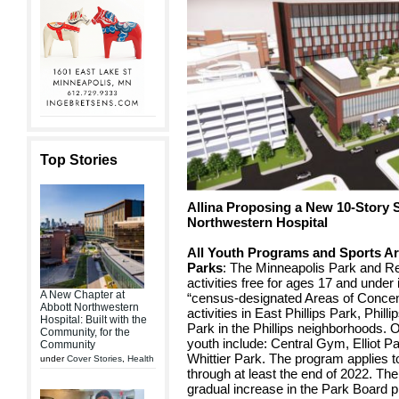
Top Stories
Allina Proposing a New 10-Story S
Northwestern Hospital
All Youth Programs and Sports Ar
Parks
: The Minneapolis Park and 
activities free for ages 17 and unde
A New Chapter at
“census-designated Areas of Concen
Abbott Northwestern
activities in East Phillips Park, Phi
Hospital: Built with the
Park in the Phillips neighborhoods. 
Community, for the
youth include: Central Gym, Elliot P
Community
Whittier Park. The program applies 
under
Cover Stories
,
Health
through at least the end of 2022. The
gradual increase in the Park Board p