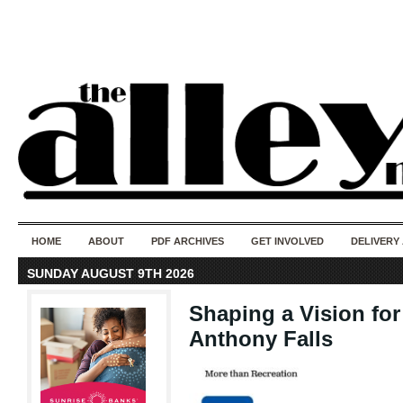
50 years of i
do
HOME
ABOUT
PDF ARCHIVES
GET INVOLVED
DELIVERY
SUNDAY AUGUST 9TH 2026
Shaping a Vision fo
Anthony Falls