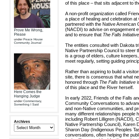
of this place – that sits adjacent to t
A non-profit organization called Frie
a place of healing and celebration a
partnered with the Native American
(NACDI) to advise on engagement ef
Prove Me Wrong,
and to ensure that
The Falls Initiativ
Please
under
Peace House
Community Journal
The entities consulted with Dakota t
Native Partnership Council to steer 
is a group of elders, culture keepers,
meet regularly, setting guiding princi
Rather than aspiring to build a visi
site, there is consensus that what 
honored through
The Falls Initiative
i
of this place and the River herself.
Here Comes the
Hanging Judge
In early 2022, Friends of the Falls 
under
Commentary
,
Community Conversations to advanc
Something I Said
and non-Native communities, and pr
many different relationships people h
including Robert Lilligren (NACDI), Ca
Archives
Native Partnership Council), Karen D
Sharon Day (Indigenous Peoples Task
conversations, often helping the publi