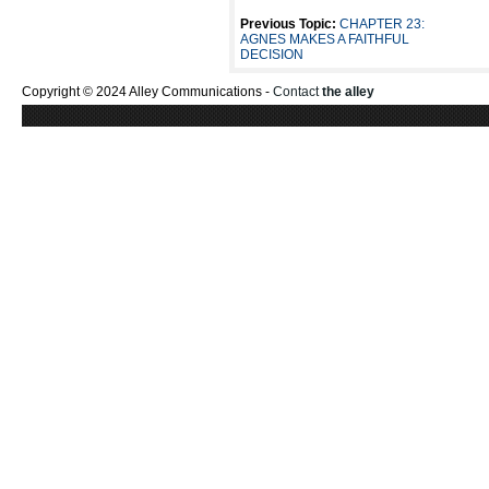
Previous Topic:
CHAPTER 23:
AGNES MAKES A FAITHFUL
DECISION
Copyright © 2024 Alley Communications -
Contact
the alley