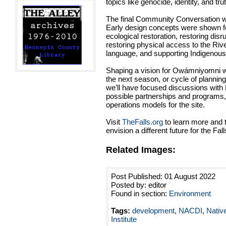
topics like genocide, identity, and tru
The final Community Conversation w
Early design concepts were shown 
ecological restoration, restoring disr
restoring physical access to the Riv
language, and supporting Indigenou
Shaping a vision for Owámniyomni wi
the next season, or cycle of planning
we’ll have focused discussions with 
possible partnerships and programs,
operations models for the site.
Visit
TheFalls.org
to learn more and 
envision a different future for the Fall
Related Images:
Post Published: 01 August 2022
Posted by: editor
Found in section:
Environment
Tags:
development
,
NACDI
,
Nativ
Institute