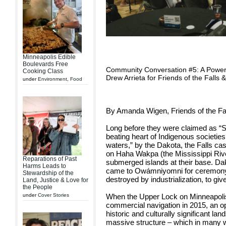
Minneapolis Edible
Boulevards Free
Community Conversation #5: A Powerf
Cooking Class
Drew Arrieta for Friends of the Falls
under
Environment
,
Food
By Amanda Wigen, Friends of the Fa
Long before they were claimed as “St
beating heart of Indigenous societie
waters,” by the Dakota, the Falls ca
on Haha Wakpa (the Mississippi Rive
Reparations of Past
submerged islands at their base. Da
Harms Leads to
came to Owámniyomni for ceremony a
Stewardship of the
destroyed by industrialization, to give
Land, Justice & Love for
the People
When the Upper Lock on Minneapolis’
under
Cover Stories
commercial navigation in 2015, an o
historic and culturally significant l
massive structure – which in many w