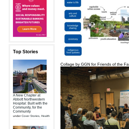
Top Stories
Collage by GGN for Friends of the Fa
A New Chapter at
Abbott Northwestern
Hospital: Built with the
Community, for the
Community
under
Cover Stories
,
Health