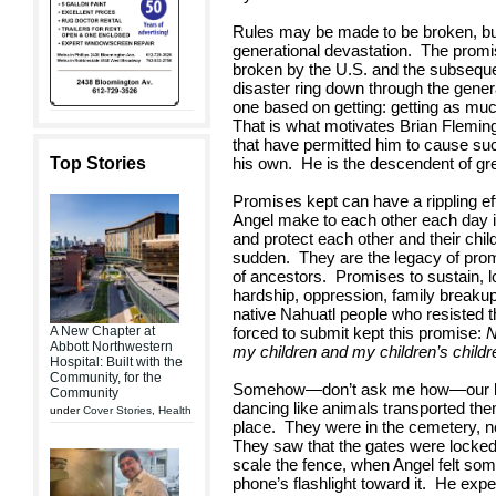
Rules may be made to be broken, bu
generational devastation. The prom
broken by the U.S. and the subsequ
disaster ring down through the gener
one based on getting: getting as mu
That is what motivates Brian Flemin
that have permitted him to cause su
Top Stories
his own. He is the descendent of gre
Promises kept can have a rippling e
Angel make to each other each day i
and protect each other and their chil
sudden. They are the legacy of pro
of ancestors. Promises to sustain, 
hardship, oppression, family breakup
native Nahuatl people who resisted 
A New Chapter at
forced to submit kept this promise:
N
Abbott Northwestern
my children and my children’s childr
Hospital: Built with the
Community, for the
Somehow—don’t ask me how—our littl
Community
dancing like animals transported the
under
Cover Stories
,
Health
place. They were in the cemetery, ne
They saw that the gates were locked
scale the fence, when Angel felt som
phone’s flashlight toward it. He exp