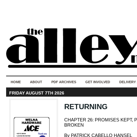
50 years of i
do
HOME
ABOUT
PDF ARCHIVES
GET INVOLVED
DELIVERY
FRIDAY AUGUST 7TH 2026
RETURNING
CHAPTER 26: PROMISES KEPT,
BROKEN
By PATRICK CABELLO HANSEL