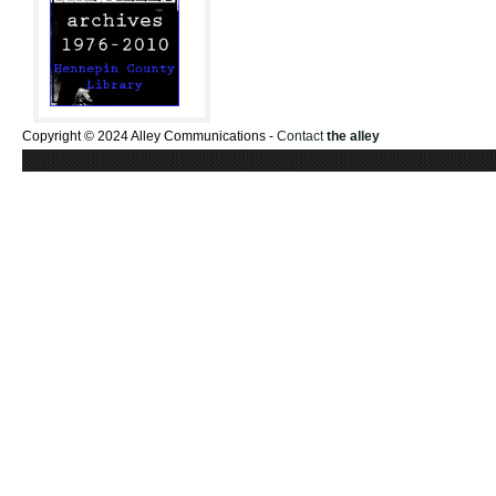
Copyright © 2024 Alley Communications -
Contact
the alley