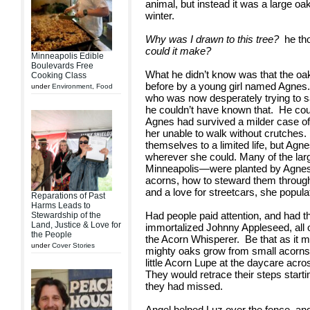
animal, but instead it was a large oak t
winter.
Why was I drawn to this tree?
he tho
could it make?
Minneapolis Edible
Boulevards Free
What he didn’t know was that the oa
Cooking Class
before by a young girl named Agnes
under
Environment
,
Food
who was now desperately trying to s
he couldn’t have known that. He coul
Agnes had survived a milder case of pol
her unable to walk without crutches
themselves to a limited life, but Ag
wherever she could. Many of the lar
Minneapolis—were planted by Agnes.
acorns, how to steward them through 
and a love for streetcars, she populat
Reparations of Past
Harms Leads to
Had people paid attention, and had th
Stewardship of the
Land, Justice & Love for
immortalized Johnny Appleseed, all 
the People
the Acorn Whisperer. Be that as it m
under
Cover Stories
mighty oaks grow from small acorns.
little Acorn Lupe at the daycare acr
They would retrace their steps start
they had missed.
Angel helped Luz over the fence, an