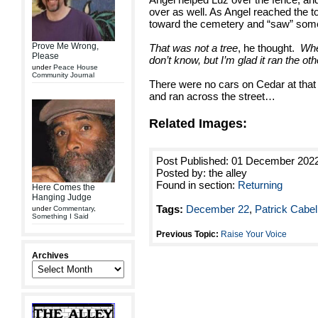
over as well. As Angel reached the t
toward the cemetery and “saw” som
Prove Me Wrong,
That was not a tree
, he thought.
Whe
Please
don’t know, but I’m glad it ran the ot
under
Peace House
Community Journal
There were no cars on Cedar at that 
and ran across the street…
Related Images:
Post Published: 01 December 202
Posted by: the alley
Found in section:
Returning
Here Comes the
Hanging Judge
Tags:
December 22
,
Patrick Cabel
under
Commentary
,
Something I Said
Previous Topic:
Raise Your Voice
Archives