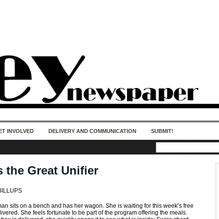
50 years of impact. Keep us Going. Your
donation matters.
ET INVOLVED
DELIVERY AND COMMUNICATION
SUBMIT!
 the Great Unifier
BILLUPS
an sits on a bench and has her wagon. She is waiting for this week’s free
ivered. She feels fortunate to be part of the program offering the meals.