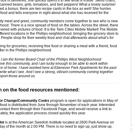
ox is delivered, she quickly opens it to see what is inside: Swiss chard,
 canned beans, grits, tomatoes, and bell peppers! What a lovely surprise!
ed a bonus: there are two recipe cards in the box as well! She hurries
 food and tells everyone in sight about what she has received for the
ity meet and greet, community members come together to see who is new
hood. There is a nice spread of food on the tables. Across the street, there
covered with pictures of food. It is the Twin Cities Mobile Market! The Mobile
ifferent locations in the Phillips neighborhood, bringing the grocery store to
 People shop for their weekly food and chat afterwards about what’s for
g for groceries, receiving free food or sharing a meal with a friend, food
ifier in the Phillips neighborhood.
 I am the former Board Chair of the Phillips West Neighborhood
love this community, and I am lucky enough to be able to work within
ce of home. I have worked here at Ebenezer Park Apartments for the past
write what I see. And I see a strong, vibrant community coming together
pport those around us.
n on the food resources mentioned:
 for Change/Community Cooks
program is open for applications in May of
food is distributed from June through November of each year. Interested
contact them through their Facebook Page, and would receive a link to
ately, the application process closed quickly this year.
lot
is at the American Swedish Institute located at 2600 Park Avenue on
day of the month at 2:00 PM. There is no need to sign up, just show up.