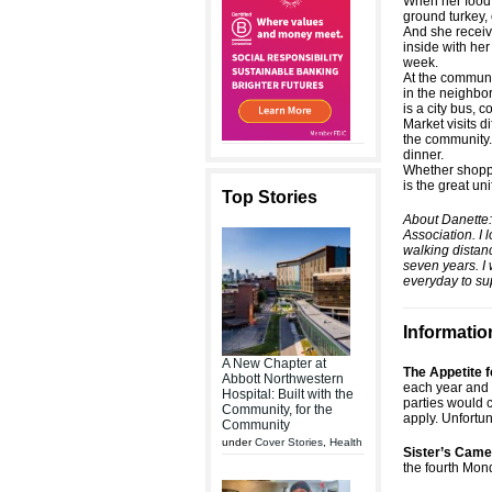
When her food b
ground turkey,
And she receiv
inside with her
week.
At the commun
in the neighbor
is a city bus, 
Market visits d
the community.
dinner.
Whether shoppin
is the great un
Top Stories
About Danette:
Association. I 
walking distan
seven years. I 
everyday to su
Informatio
A New Chapter at
The Appetite
Abbott Northwestern
each year and 
Hospital: Built with the
parties would 
Community, for the
apply. Unfortun
Community
under
Cover Stories
,
Health
Sister’s Came
the fourth Mon