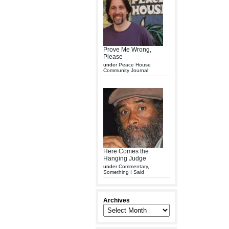
Prove Me Wrong,
Please
under
Peace House
Community Journal
Here Comes the
Hanging Judge
under
Commentary
,
Something I Said
Archives