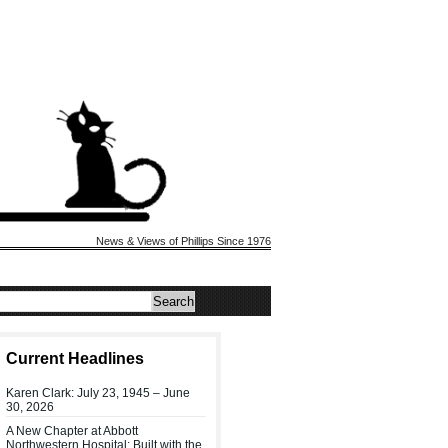
News & Views of Phillips Since 1976
Current Headlines
Karen Clark: July 23, 1945 – June
30, 2026
A New Chapter at Abbott
Northwestern Hospital: Built with the