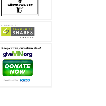
Keep citizen journalism alive!