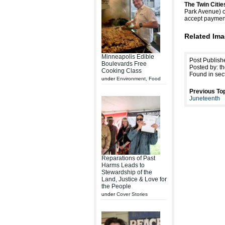
The Twin Citi
Park Avenue) o
accept payment 
Related Ima
Minneapolis Edible
Post Publish
Boulevards Free
Posted by: th
Cooking Class
Found in sec
under
Environment
,
Food
Previous Top
Juneteenth
Reparations of Past
Harms Leads to
Stewardship of the
Land, Justice & Love for
the People
under
Cover Stories