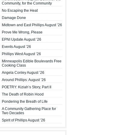
Community, for the Community
No Escaping the Heat
Damage Done
Midtown and East Phillips August ’26
Prove Me Wrong, Please
EPNI Update August ’26
Events August ’26
Phillips West August ’26
Minneapolis Edible Boulevards Free
Cooking Class
Angela Conley August ’26
Around Phillips: August ’26
POETRY: Kiziah’s Story, Part II
The Death of Robin Hood
Pondering the Breath of Life
A Community Gathering Place for
Two Decades
Spirit of Phillips August ’26