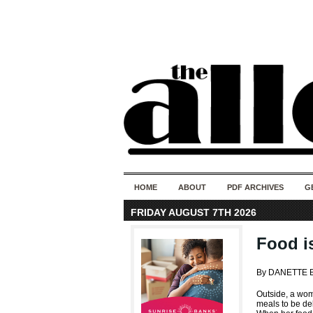
HOME
ABOUT
PDF ARCHIVES
G
FRIDAY AUGUST 7TH 2026
Food is
By DANETTE 
Outside, a wom
meals to be del