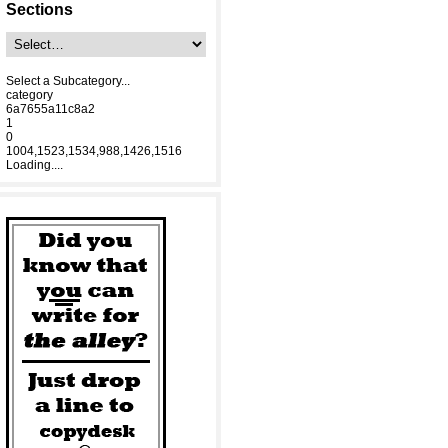
Sections
Select a Subcategory...
category
6a7655a11c8a2
1
0
1004,1523,1534,988,1426,1516
Loading....