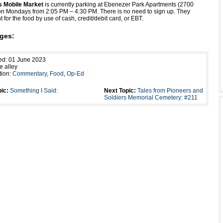
es Mobile Market
is currently parking at Ebenezer Park Apartments (2700
n Mondays from 2:05 PM – 4:30 PM. There is no need to sign up. They
for the food by use of cash, credit/debit card, or EBT.
ges:
ed: 01 June 2023
e alley
tion:
Commentary
,
Food
,
Op-Ed
ic:
Something I Said:
Next Topic:
Tales from Pioneers and
Soldiers Memorial Cemetery: #211