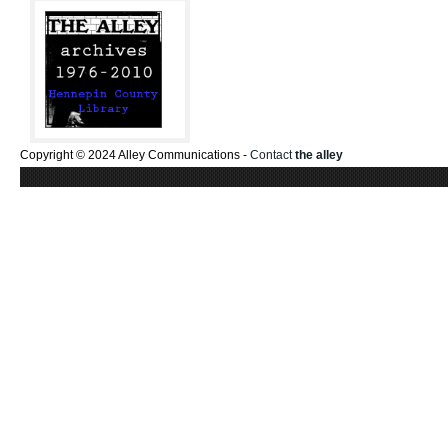
Copyright © 2024 Alley Communications -
Contact
the alley