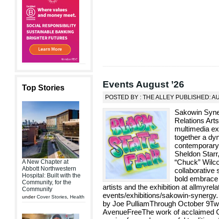
Events August ’26
Top Stories
POSTED BY : THE ALLEY PUBLISHED: A
Sakowin Syne
Relations Art
multimedia ex
together a dyn
contemporary 
Sheldon Star
“Chuck” Wilco
A New Chapter at
Abbott Northwestern
collaborative 
Hospital: Built with the
bold embrace 
Community, for the
artists and the exhibition at allmyrela
Community
events/exhibitions/sakowin-synergy
under
Cover Stories
,
Health
by Joe PulliamThrough October 9Two
AvenueFreeThe work of acclaimed Ogl