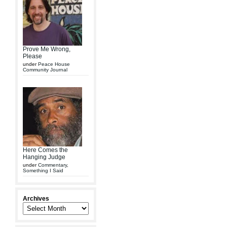
Prove Me Wrong,
Please
under
Peace House
Community Journal
Here Comes the
Hanging Judge
under
Commentary
,
Something I Said
Archives