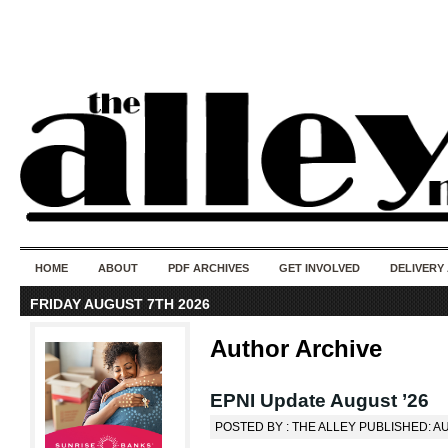
50 years of i
do
HOME
ABOUT
PDF ARCHIVES
GET INVOLVED
DELIVERY
FRIDAY AUGUST 7TH 2026
Author Archive
EPNI Update August ’26
POSTED BY : THE ALLEY PUBLISHED: A