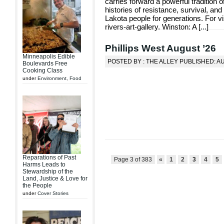
carries forward a powerful tradition of
histories of resistance, survival, and
Lakota people for generations. For vis
rivers-art-gallery. Winston: A [
...
]
Phillips West August ’26
Minneapolis Edible
POSTED BY : THE ALLEY PUBLISHED: A
Boulevards Free
Cooking Class
under
Environment
,
Food
Reparations of Past
Page 3 of 383
«
1
2
3
4
5
Harms Leads to
Stewardship of the
Land, Justice & Love for
the People
under
Cover Stories