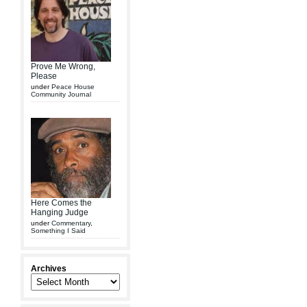
Prove Me Wrong,
Please
under
Peace House
Community Journal
Here Comes the
Hanging Judge
under
Commentary
,
Something I Said
Archives