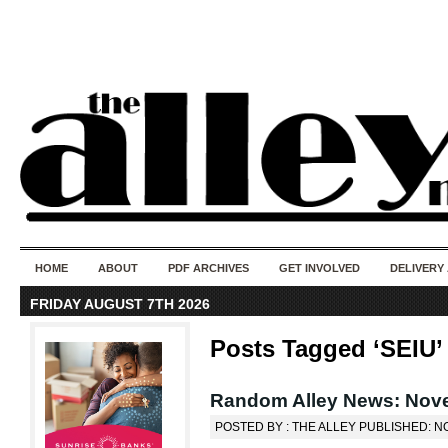
50 years of i
do
HOME
ABOUT
PDF ARCHIVES
GET INVOLVED
DELIVERY
FRIDAY AUGUST 7TH 2026
Posts Tagged ‘SEIU’
Random Alley News: Nov
POSTED BY : THE ALLEY PUBLISHED: N