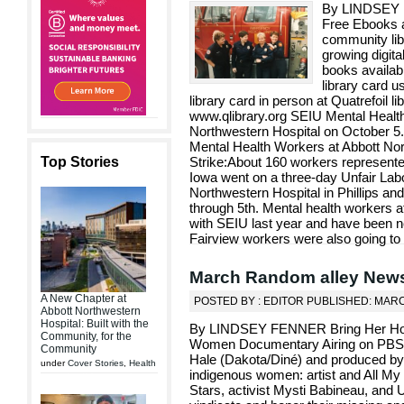
By LINDSEY F
Free Ebooks 
community lib
growing digit
books availabl
library card u
library card in person at Quatrefoil lib
www.qlibrary.org SEIU Mental Health 
Northwestern Hospital on October 5
Mental Health Workers at Abbott No
Top Stories
Strike:About 160 workers represent
Iowa went on a three-day Unfair Labo
Northwestern Hospital in Phillips and
through 5th. Mental health workers a
with SEIU last year and have been neg
Fairview workers were also going to s
March Random alley New
A New Chapter at
POSTED BY : EDITOR PUBLISHED: MARC
Abbott Northwestern
Hospital: Built with the
By LINDSEY FENNER Bring Her Hom
Community, for the
Women Documentary Airing on PBS: 
Community
Hale (Dakota/Diné) and produced by 
under
Cover Stories
,
Health
indigenous women: artist and All My
Stars, activist Mysti Babineau, and U