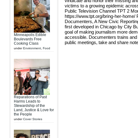
vindicate and honor their missing an
victims to a growing epidemic across
Public Television Channel TPT 2 Mo
https://www.tpt.org/bring-her-home/
Documenters, A New Civic Reportin
first developed in Chicago by City Bu
goal of making journalism more dem
Minneapolis Edible
accessible. Documenters trains an
Boulevards Free
public meetings, take and share note
Cooking Class
under
Environment
,
Food
Reparations of Past
Harms Leads to
Stewardship of the
Land, Justice & Love for
the People
under
Cover Stories