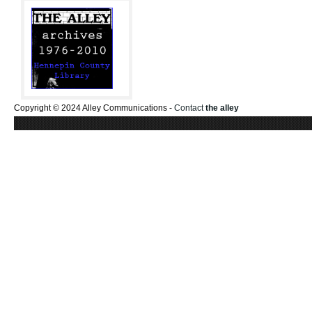
Copyright © 2024 Alley Communications -
Contact
the alley