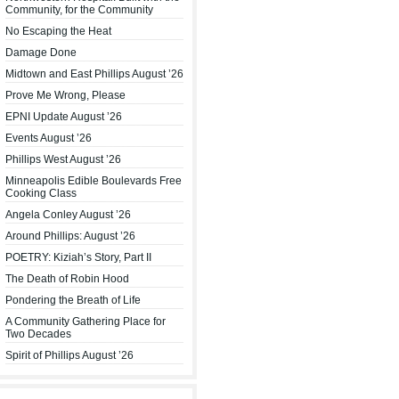
Community, for the Community
No Escaping the Heat
Damage Done
Midtown and East Phillips August ’26
Prove Me Wrong, Please
EPNI Update August ’26
Events August ’26
Phillips West August ’26
Minneapolis Edible Boulevards Free
Cooking Class
Angela Conley August ’26
Around Phillips: August ’26
POETRY: Kiziah’s Story, Part II
The Death of Robin Hood
Pondering the Breath of Life
A Community Gathering Place for
Two Decades
Spirit of Phillips August ’26