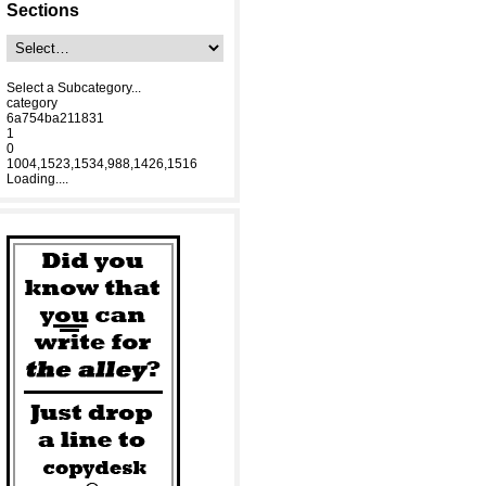
Sections
Select a Subcategory...
category
6a754ba211831
1
0
1004,1523,1534,988,1426,1516
Loading....