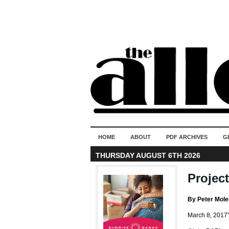
HOME
ABOUT
PDF ARCHIVES
G
THURSDAY AUGUST 6TH 2026
Project
By Peter Mol
March 8, 2017”