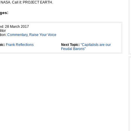
r NASA. Call it: PROJECT EARTH.
ges:
ed: 28 March 2017
itor
tion:
Commentary
,
Raise Your Voice
ic:
Frank Reflections
Next Topic:
“Capitalists are our
Feudal Barons”