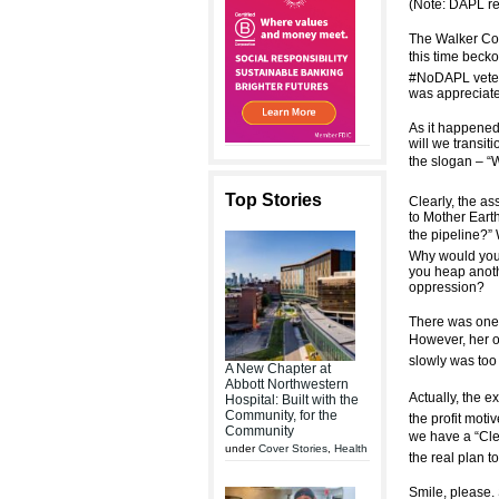
(Note: DAPL re
The Walker Com
this time beck
#NoDAPL vetera
was appreciate
As it happened
will we transit
the slogan – “W
Top Stories
Clearly, the a
to Mother Earth
the pipeline?”
Why would you 
you heap anoth
oppression?
There was one p
However, her ob
slowly was too
A New Chapter at
Abbott Northwestern
Actually, the e
Hospital: Built with the
Community, for the
the profit moti
Community
we have a “Cle
under
Cover Stories
,
Health
the real plan t
Smile, please.