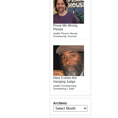
Prove Me Wrong,
Please
under
Peace House
Community Journal
Here Comes the
Hanging Judge
under
Commentary
,
Something I Said
Archives