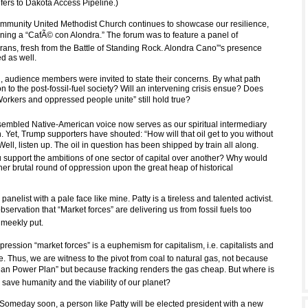
fers to Dakota Access Pipeline.)
munity United Methodist Church continues to showcase our resilience,
oning a “CafÃ© con Alondra.” The forum was to feature a panel of
ns, fresh from the Battle of Standing Rock. Alondra Cano”'s presence
d as well.
, audience members were invited to state their concerns. By what path
ion to the post-fossil-fuel society? Will an intervening crisis ensue? Does
orkers and oppressed people unite” still hold true?
ssembled Native-American voice now serves as our spiritual intermediary
. Yet, Trump supporters have shouted: “How will that oil get to you without
 Well, listen up. The oil in question has been shipped by train all along.
support the ambitions of one sector of capital over another? Why would
er brutal round of oppression upon the great heap of historical
anelist with a pale face like mine. Patty is a tireless and talented activist.
servation that “Market forces” are delivering us from fossil fuels too
 meekly put.
xpression “market forces” is a euphemism for capitalism, i.e. capitalists and
ve. Thus, we are witness to the pivot from coal to natural gas, not because
an Power Plan” but because fracking renders the gas cheap. But where is
o save humanity and the viability of our planet?
 Someday soon, a person like Patty will be elected president with a new