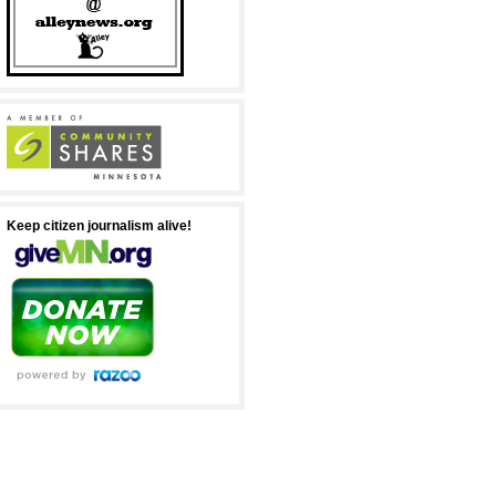
Keep citizen journalism alive!