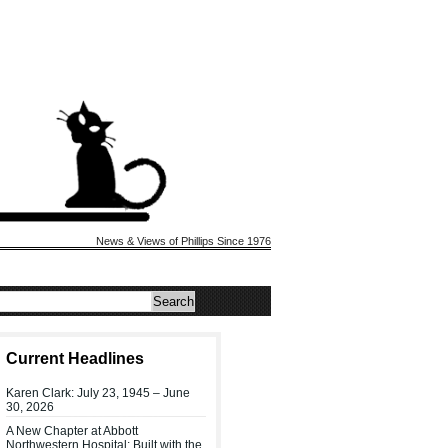
News & Views of Phillips Since 1976
Current Headlines
Karen Clark: July 23, 1945 – June
30, 2026
A New Chapter at Abbott
Northwestern Hospital: Built with the