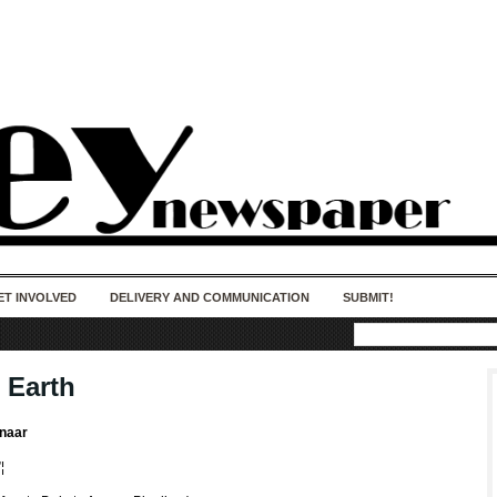
50 years of impact. Keep us Going. Your
donation matters.
ET INVOLVED
DELIVERY AND COMMUNICATION
SUBMIT!
 Earth
enaar
¦