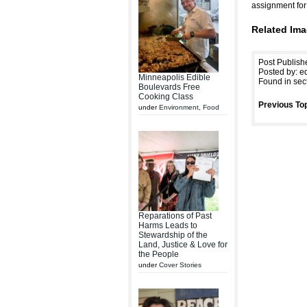
assignment fo
Related Ima
Post Publish
Posted by: ed
Minneapolis Edible
Found in sec
Boulevards Free
Cooking Class
Previous Top
under
Environment
,
Food
Reparations of Past
Harms Leads to
Stewardship of the
Land, Justice & Love for
the People
under
Cover Stories