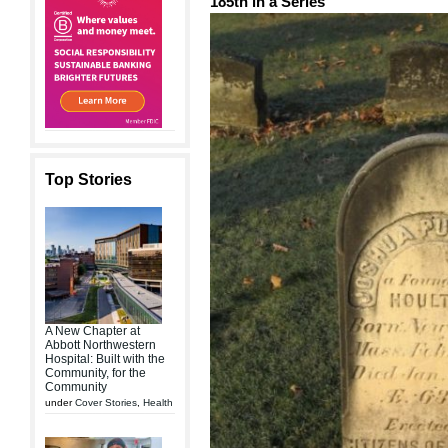
185th in a Series
Top Stories
A New Chapter at
Abbott Northwestern
Hospital: Built with the
Community, for the
Community
under
Cover Stories
,
Health