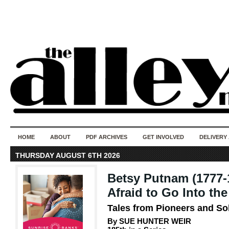
50 years of i
do
HOME
ABOUT
PDF ARCHIVES
GET INVOLVED
DELIVERY
THURSDAY AUGUST 6TH 2026
Betsy Putnam (1777-
Afraid to Go Into t
Tales from Pioneers and So
By SUE HUNTER WEIR