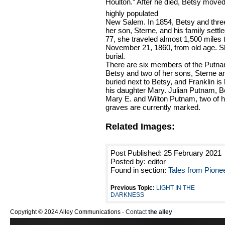
Houlton.” After he died, Betsy moved
highly populated
New Salem. In 1854, Betsy and thre
her son, Sterne, and his family settle
77, she traveled almost 1,500 miles 
November 21, 1860, from old age. Sh
burial.
There are six members of the Putnam
Betsy and two of her sons, Sterne and
buried next to Betsy, and Franklin is 
his daughter Mary. Julian Putnam, B
Mary E. and Wilton Putnam, two of he
graves are currently marked.
Related Images:
Post Published: 25 February 2021
Posted by: editor
Found in section:
Tales from Pione
Previous Topic:
LIGHT IN THE
DARKNESS
Copyright © 2024 Alley Communications -
Contact
the alley