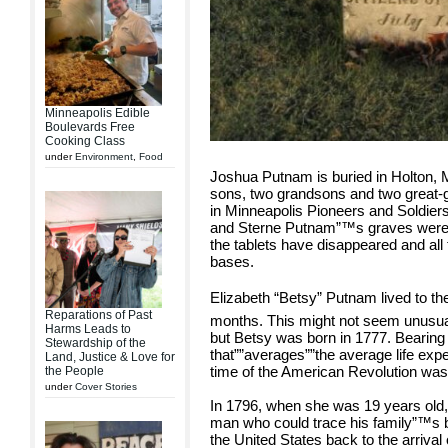
Minneapolis Edible
Boulevards Free
Cooking Class
under
Environment
,
Food
Joshua Putnam is buried in Holton, M
sons, two grandsons and two great-g
in Minneapolis Pioneers and Soldie
and Sterne Putnam”™s graves were 
the tablets have disappeared and all
bases.
Elizabeth “Betsy” Putnam lived to th
Reparations of Past
months. This might not seem unusual
Harms Leads to
but Betsy was born in 1777. Bearing
Stewardship of the
that””averages””the average life ex
Land, Justice & Love for
time of the American Revolution was
the People
under
Cover Stories
In 1796, when she was 19 years old
man who could trace his family”™s 
the United States back to the arriva