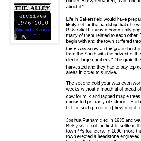
border. Betsy remarked, “I am not afr
about it.”
Life in Bakersfield would have prepare
likely not for the hardship that she w
Bakersfield, it was a community popul
many of them related to each other.
begin with and the town suffered thro
there was snow on the ground in June
from the South with the advent of t
died in large numbers.” The grain the
harvested and they had to pay top dol
areas in order to survive.
The second cold year was even wors
weeks without a mouthful of bread of 
cow for milk and tapped maple trees 
consisted primarily of salmon: “Had i
fish, in such profusion [they] might h
Joshua Putnam died in 1835 and was 
Betsy were not the first to settle in 
town”™s founders. In 1890, more than
town erected a headstone engraved