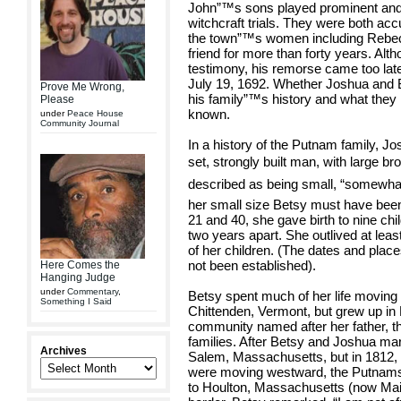
John”™s sons played prominent and d
witchcraft trials. They were both a
the town”™s women including Rebec
friend for more than forty years. Al
testimony, his remorse came too la
July 19, 1692. Whether Joshua and B
Prove Me Wrong,
his family”™s history and what they 
Please
known.
under
Peace House
Community Journal
In a history of the Putnam family, J
set, strongly built man, with large br
described as being small, “somewhat 
her small size Betsy must have been
21 and 40, she gave birth to nine chi
two years apart. She outlived at lea
of her children. (The dates and plac
not been established).
Here Comes the
Hanging Judge
under
Commentary
,
Betsy spent much of her life moving 
Something I Said
Chittenden, Vermont, but grew up in
community named after her father, t
families. After Betsy and Joshua marr
Archives
Salem, Massachusetts, but in 1812
were moving westward, the Putnams a
to Houlton, Massachusetts (now Mai