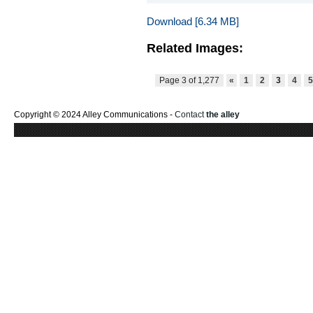
Download [6.34 MB]
Related Images:
Page 3 of 1,277
«
1
2
3
4
Copyright © 2024 Alley Communications -
Contact
the alley