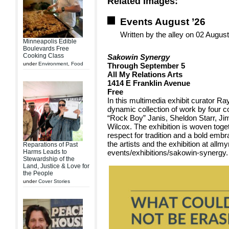
Related Images:
Events August ’26
Written by the alley on 02 Augus
Minneapolis Edible
Boulevards Free
Cooking Class
Sakowin Synergy
under
Environment
,
Food
Through September 5
All My Relations Arts
1414 E Franklin Avenue
Free
In this multimedia exhibit curator Ra
dynamic collection of work by four c
“Rock Boy” Janis, Sheldon Starr, 
Wilcox. The exhibition is woven togeth
respect for tradition and a bold emb
the artists and the exhibition at allmy
Reparations of Past
Harms Leads to
events/exhibitions/sakowin-synergy.
Stewardship of the
Land, Justice & Love for
the People
under
Cover Stories