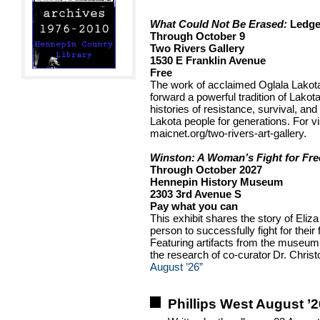
What Could Not Be Erased:
Ledge
Through October 9
Two Rivers Gallery
1530 E Franklin Avenue
Free
The work of acclaimed Oglala Lakota 
forward a powerful tradition of Lakota 
histories of resistance, survival, and
Lakota people for generations. For vis
maicnet.org/two-rivers-art-gallery.
Winston: A Woman’s Fight for Fr
Through October 2027
Hennepin History Museum
2303 3rd Avenue S
Pay what you can
This exhibit shares the story of Eliz
person to successfully fight for thei
Featuring artifacts from the museum
the research of co-curator Dr. Chri
August ’26”
Phillips West August ’2