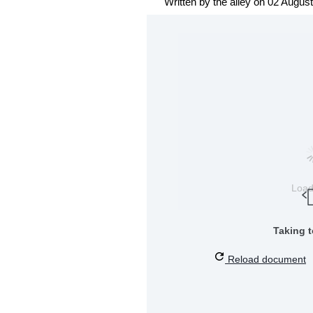
Written by the alley on 02 Augus
Loa
Taking 
Reload document