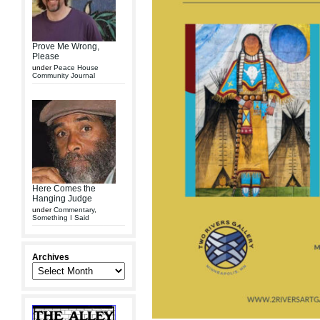
Prove Me Wrong,
Please
under
Peace House
Community Journal
Here Comes the
Hanging Judge
under
Commentary
,
Something I Said
Archives