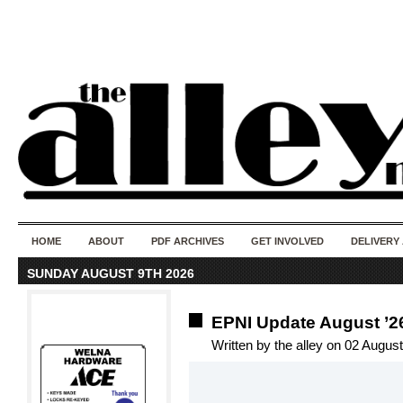
50 years of i
do
HOME
ABOUT
PDF ARCHIVES
GET INVOLVED
DELIVERY
SUNDAY AUGUST 9TH 2026
EPNI Update August ’2
Written by the alley on 02 Augus