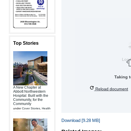
Top Stories
Loa
Taking 
A New Chapter at
Reload document
Abbott Northwestern
Hospital: Built with the
Community, for the
Community
under
Cover Stories
,
Health
Download [9.28 MB]