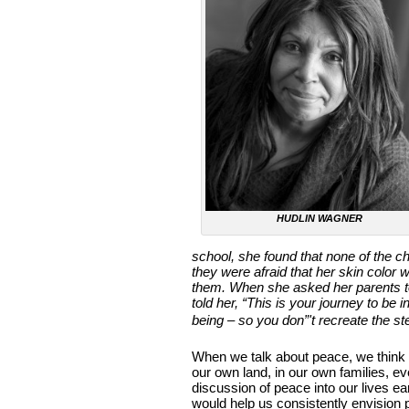
HUDLIN WAGNER
school, she found that none of the c
they were afraid that her skin color 
them. When she asked her parents to 
told her, “This is your journey to be
being – so you don”'t recreate the st
When we talk about peace, we think 
our own land, in our own families, eve
discussion of peace into our lives e
would help us consistently envision 