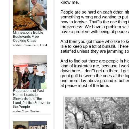
know me.
People are so hard on each other, ni
something wrong and wanting to pu
how to forgive. That”'s the one thing 
forgiveness. We have a problem with
have a problem with being at peace w
Minneapolis Edible
Boulevards Free
Cooking Class
And then you got those who like to 
under
Environment
,
Food
like to keep up a lot of bullshit. Ther
satisfied unless they are jamming so
And to find out there are people in hi
kind of frustrates me, because I wo
down here. I don”'t get up there. I ge
great gulf between the ones at the t
one more day above ground is better 
at peace most of the time.
Reparations of Past
Harms Leads to
Stewardship of the
Land, Justice & Love for
the People
under
Cover Stories