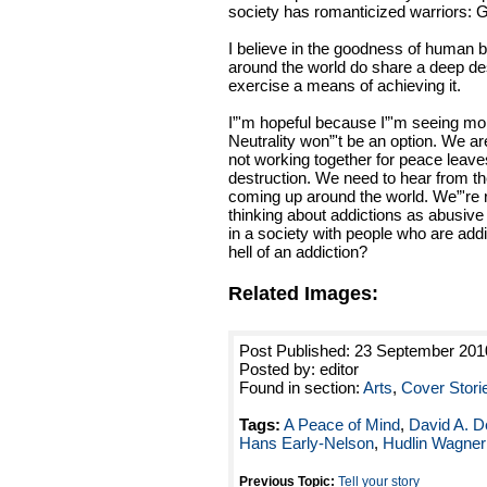
society has romanticized warriors: G
I believe in the goodness of human b
around the world do share a deep des
exercise a means of achieving it.
I”'m hopeful because I”'m seeing mo
Neutrality won”'t be an option. We ar
not working together for peace leaves
destruction. We need to hear from th
coming up around the world. We”'re 
thinking about addictions as abusive 
in a society with people who are add
hell of an addiction?
Related Images:
Post Published: 23 September 201
Posted by: editor
Found in section:
Arts
,
Cover Stori
Tags:
A Peace of Mind
,
David A. D
Hans Early-Nelson
,
Hudlin Wagner
Previous Topic:
Tell your story