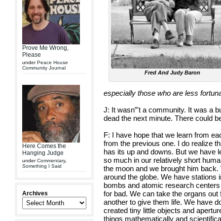
Prove Me Wrong,
Please
under
Peace House
Community Journal
Fred And Judy Baron
especially those who are less fortun
J: It wasn”'t a community. It was a 
dead the next minute. There could be 
F: I have hope that we learn from ea
from the previous one. I do realize th
Here Comes the
has its up and downs. But we have 
Hanging Judge
so much in our relatively short hum
under
Commentary
,
Something I Said
the moon and we brought him back. 
around the globe. We have stations 
bombs and atomic research centers a
for bad. We can take the organs out
Archives
another to give them life. We have 
created tiny little objects and apertu
things mathematically and scientifica