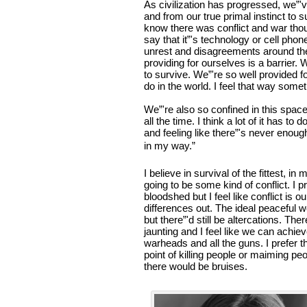
As civilization has progressed, we”
and from our true primal instinct to s
know there was conflict and war tho
say that it”'s technology or cell pho
unrest and disagreements around the 
providing for ourselves is a barrier.
to survive. We”'re so well provided f
do in the world. I feel that way som
We”'re also so confined in this spa
all the time. I think a lot of it has t
and feeling like there”'s never enough
in my way.”
I believe in survival of the fittest, 
going to be some kind of conflict. I p
bloodshed but I feel like conflict is 
differences out. The ideal peaceful w
but there”'d still be altercations. Th
jaunting and I feel like we can achiev
warheads and all the guns. I prefer t
point of killing people or maiming peo
there would be bruises.