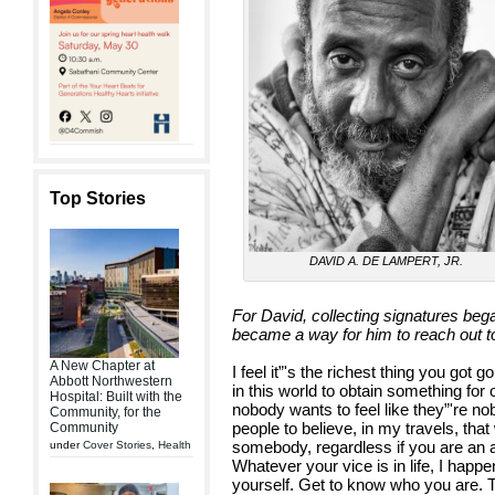
Top Stories
DAVID A. DE LAMPERT, JR.
For David, collecting signatures beg
became a way for him to reach out to
A New Chapter at
I feel it”'s the richest thing you got 
Abbott Northwestern
in this world to obtain something fo
Hospital: Built with the
nobody wants to feel like they”'re no
Community, for the
people to believe, in my travels, th
Community
somebody, regardless if you are an a
under
Cover Stories
,
Health
Whatever your vice is in life, I happ
yourself. Get to know who you are. 