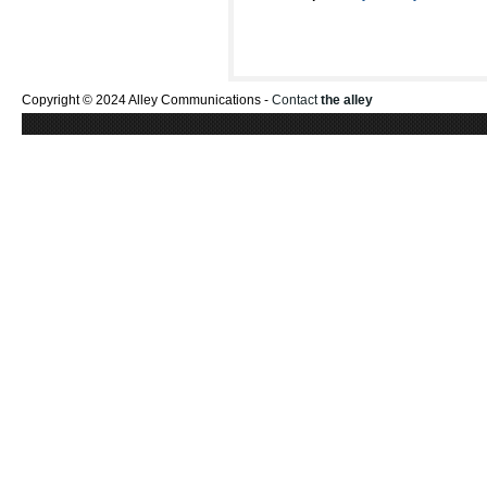
Copyright © 2024 Alley Communications -
Contact
the alley