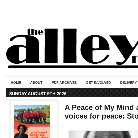
50 years of i
do
HOME
ABOUT
PDF ARCHIVES
GET INVOLVED
DELIVERY
SUNDAY AUGUST 9TH 2026
A Peace of My Mind a
voices for peace: Sto