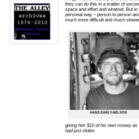
they can do this in a matter of sec
space and effort and whatnot. But in 
personal way – person to person and
much more difficult and much slower.
HANS EARLY-NELSON
giving him $10 of his own money as a
had just stolen.