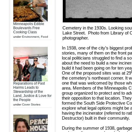
Minneapolis Edible
Cemetery in the 1930s. Looking so
Boulevards Free
Cooking Class
Lake Street. Photo from Library of 
under
Environment
,
Food
photographer.
In 1938, one of the city’s biggest 
stories, many of them on the front p
local politicians struggled to find a 
about the need to build a new incine
build it had been going on for ten ye
One of the proposed sites was at 29
the cemetery’s northeast corner. It 
one that was welcomed by those who
Reparations of Past
Harms Leads to
area. Members of the Minneapolis C
Stewardship of the
group organized to protect and to adv
Land, Justice & Love for
their opposition to that location. Th
the People
formed the South Side Protective Co
under
Cover Stories
explore what legal options might be 
having the incinerator (referred to r
Destructor) built in their community.
During the summer of 1938, garbage