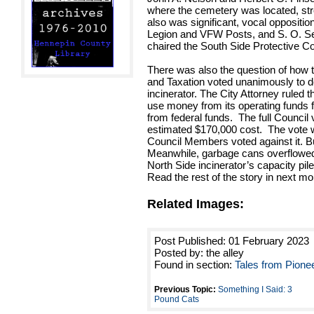
where the cemetery was located, stre
also was significant, vocal oppositio
Legion and VFW Posts, and S. O. Sev
chaired the South Side Protective C
There was also the question of how t
and Taxation voted unanimously to d
incinerator. The City Attorney ruled t
use money from its operating funds 
from federal funds. The full Council 
estimated $170,000 cost. The vote w
Council Members voted against it. But
Meanwhile, garbage cans overflowed
North Side incinerator’s capacity pile
Read the rest of the story in next m
Related Images:
Post Published: 01 February 2023
Posted by: the alley
Found in section:
Tales from Pione
Previous Topic:
Something I Said: 3
Pound Cats