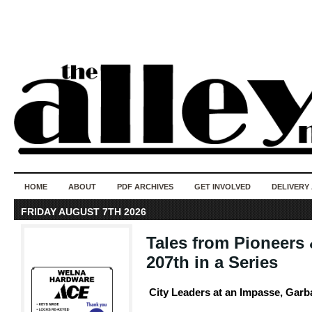
50 years of i
do
HOME
ABOUT
PDF ARCHIVES
GET INVOLVED
DELIVERY
FRIDAY AUGUST 7TH 2026
Tales from Pioneers 
207th in a Series
City Leaders at an Impasse, Garb