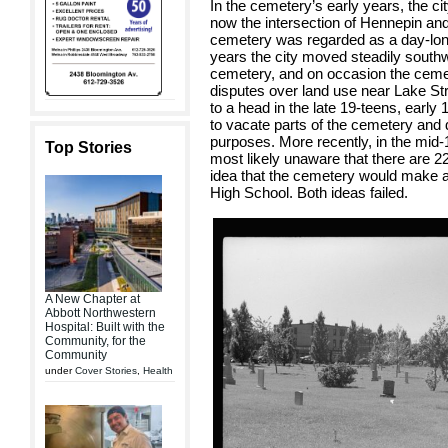
In the cemetery’s early years, the ci
now the intersection of Hennepin and
cemetery was regarded as a day-lon
years the city moved steadily south
cemetery, and on occasion the cemete
disputes over land use near Lake St
to a head in the late 19-teens, earl
to vacate parts of the cemetery and
purposes. More recently, in the mid
Top Stories
most likely unaware that there are 22
idea that the cemetery would make an
High School. Both ideas failed.
A New Chapter at
Abbott Northwestern
Hospital: Built with the
Community, for the
Community
under
Cover Stories
,
Health